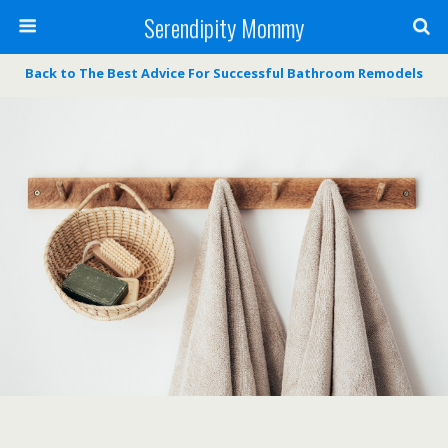
Serendipity Mommy
Back to The Best Advice For Successful Bathroom Remodels