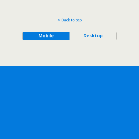
Back to top
Mobile
Desktop