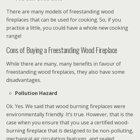
There are many models of freestanding wood
fireplaces that can be used for cooking. So, if you
practice a little, you could have a whole new cooking
range!
Cons of Buying a Freestanding Wood Fireplace
While there are many, many benefits in favour of
freestanding wood fireplaces, they also have some
disadvantages.
Pollution Hazard
Ok. Yes. We said that wood burning fireplaces were
environmentally friendly. It’s true. However, that is the
case when you ensure that you use a certified wood-
burning fireplace that is designed to be non-polluting,
mechanical air circulation features, and sealed