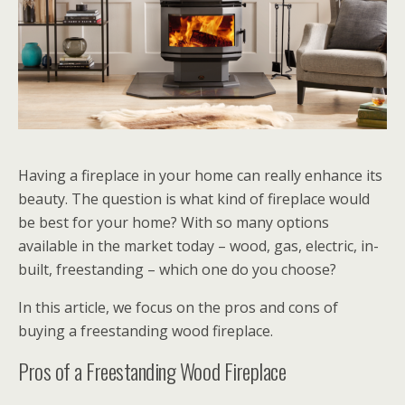
Having a fireplace in your home can really enhance its
beauty. The question is what kind of fireplace would
be best for your home? With so many options
available in the market today – wood, gas, electric, in-
built, freestanding – which one do you choose?
In this article, we focus on the pros and cons of
buying a freestanding wood fireplace.
Pros of a Freestanding Wood Fireplace