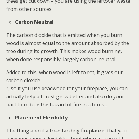
trees get cut down – you are using the leftover waste
from other sources.
Carbon Neutral
The carbon dioxide that is emitted when you burn
wood is almost equal to the amount absorbed by the
tree during its growth. This makes wood burning,
when done responsibly, largely carbon-neutral.
Added to this, when wood is left to rot, it gives out
carbon dioxide
?, so if you use deadwood for your fireplace, you can
actually help a forest grow better and also do your
part to reduce the hazard of fire in a forest.
Placement Flexibility
The thing about a freestanding fireplace is that you
have much more flexibility about where you want to