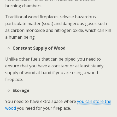
burning chambers.
Traditional wood fireplaces release hazardous
particulate matter (soot) and dangerous gases such
as carbon monoxide and nitrogen oxide, which can kill
a human being.
Constant Supply of Wood
Unlike other fuels that can be piped, you need to
ensure that you have a constant or at least steady
supply of wood at hand if you are using a wood
fireplace.
Storage
You need to have extra space where
you can store the
wood
you need for your fireplace.