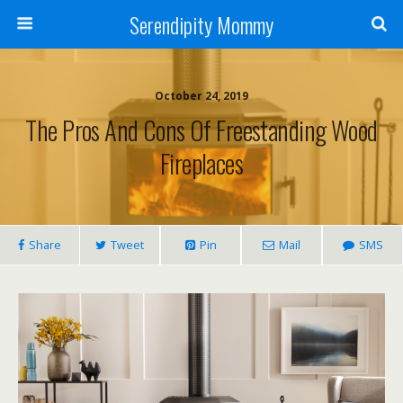
Serendipity Mommy
October 24, 2019
The Pros And Cons Of Freestanding Wood
Fireplaces
Share
Tweet
Pin
Mail
SMS