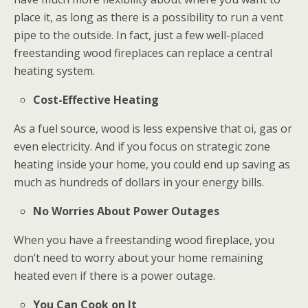
place it, as long as there is a possibility to run a vent
pipe to the outside. In fact, just a few well-placed
freestanding wood fireplaces can replace a central
heating system.
Cost-Effective Heating
As a fuel source, wood is less expensive that oi, gas or
even electricity. And if you focus on strategic zone
heating inside your home, you could end up saving as
much as hundreds of dollars in your energy bills.
No Worries About Power Outages
When you have a freestanding wood fireplace, you
don’t need to worry about your home remaining
heated even if there is a power outage.
You Can Cook on It