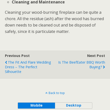
Cleaning and Maintenance
Cleaning your wood-burning fireplace can be quite a
chore. All the residue (ash) after the wood has burned
down needs to be cleaned out and be disposed of
safely, since it is particulate matter.
Previous Post
Next Post
The Fit And Flare Wedding
Is The BeefEater BBQ Worth
Dress – The Perfect
Buying?
Silhouette
Back to top
Mobile
Desktop