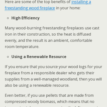
Here are some of the top benefits of
installing a
freestanding wood fireplace
in your home:
High Efficiency
Many wood-burning freestanding fireplaces use cast
iron in their construction, so the heat is diffused
evenly, and the result is an ambient, comfortable
room temperature.
Using a Renewable Resource
If you ensure that you source your wood logs for your
fireplace from a responsible dealer who gets their
supplies from a well-managed woodland, then you will
also be using a renewable resource.
Even better, if you use pellets that are made from
compressed woody biomass, which means that no