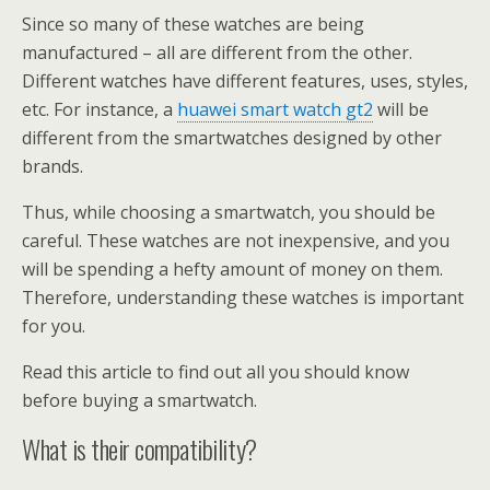
Since so many of these watches are being
manufactured – all are different from the other.
Different watches have different features, uses, styles,
etc. For instance, a
huawei smart watch gt2
will be
different from the smartwatches designed by other
brands.
Thus, while choosing a smartwatch, you should be
careful. These watches are not inexpensive, and you
will be spending a hefty amount of money on them.
Therefore, understanding these watches is important
for you.
Read this article to find out all you should know
before buying a smartwatch.
What is their compatibility?