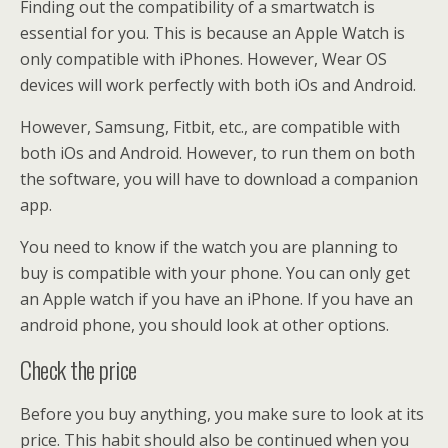
Finding out the compatibility of a smartwatch is
essential for you. This is because an Apple Watch is
only compatible with iPhones. However, Wear OS
devices will work perfectly with both iOs and Android.
However, Samsung, Fitbit, etc., are compatible with
both iOs and Android. However, to run them on both
the software, you will have to download a companion
app.
You need to know if the watch you are planning to
buy is compatible with your phone. You can only get
an Apple watch if you have an iPhone. If you have an
android phone, you should look at other options.
Check the price
Before you buy anything, you make sure to look at its
price. This habit should also be continued when you