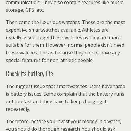
communication. They also contain features like music
storage, GPS, etc.
Then come the luxurious watches. These are the most
expensive smartwatches available. Athletes are
usually asked to get these watches as they are more
suitable for them. However, normal people don’t need
these watches. This is because they do not have any
special features for non-athletic people.
Check its battery life
The biggest issue that smartwatches users have faced
is battery issues. Some complain that the battery runs
out too fast and they have to keep charging it
repeatedly.
Therefore, before you invest your money in a watch,
you should do thorough research. You should ask