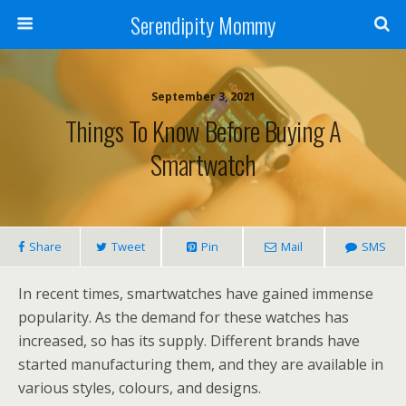
Serendipity Mommy
September 3, 2021
Things To Know Before Buying A
Smartwatch
Share
Tweet
Pin
Mail
SMS
In recent times, smartwatches have gained immense
popularity. As the demand for these watches has
increased, so has its supply. Different brands have
started manufacturing them, and they are available in
various styles, colours, and designs.