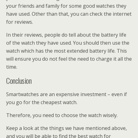
your friends and family for some good watches they
have used. Other than that, you can check the internet
for reviews.
In their reviews, people do tell about the battery life
of the watch they have used. You should then use the
watch which has the most extended battery life. This
will ensure you do not feel the need to charge it all the
time.
Conclusion
Smartwatches are an expensive investment – even if
you go for the cheapest watch.
Therefore, you need to choose the watch wisely.
Keep a look at the things we have mentioned above,
and you will be able to find the best watch for