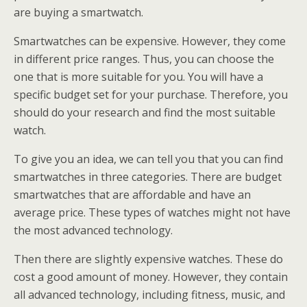
are buying a smartwatch.
Smartwatches can be expensive. However, they come
in different price ranges. Thus, you can choose the
one that is more suitable for you. You will have a
specific budget set for your purchase. Therefore, you
should do your research and find the most suitable
watch.
To give you an idea, we can tell you that you can find
smartwatches in three categories. There are budget
smartwatches that are affordable and have an
average price. These types of watches might not have
the most advanced technology.
Then there are slightly expensive watches. These do
cost a good amount of money. However, they contain
all advanced technology, including fitness, music, and