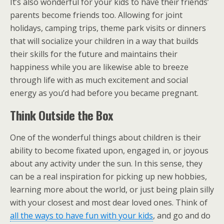
It’s also wonderful for your kids to have their friends’
parents become friends too. Allowing for joint
holidays, camping trips, theme park visits or dinners
that will socialize your children in a way that builds
their skills for the future and maintains their
happiness while you are likewise able to breeze
through life with as much excitement and social
energy as you’d had before you became pregnant.
Think Outside the Box
One of the wonderful things about children is their
ability to become fixated upon, engaged in, or joyous
about any activity under the sun. In this sense, they
can be a real inspiration for picking up new hobbies,
learning more about the world, or just being plain silly
with your closest and most dear loved ones. Think of
all the ways to have fun with your kids
, and go and do