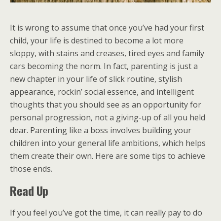
It is wrong to assume that once you’ve had your first
child, your life is destined to become a lot more
sloppy, with stains and creases, tired eyes and family
cars becoming the norm. In fact, parenting is just a
new chapter in your life of slick routine, stylish
appearance, rockin’ social essence, and intelligent
thoughts that you should see as an opportunity for
personal progression, not a giving-up of all you held
dear. Parenting like a boss involves building your
children into your general life ambitions, which helps
them create their own. Here are some tips to achieve
those ends.
Read Up
If you feel you’ve got the time, it can really pay to do