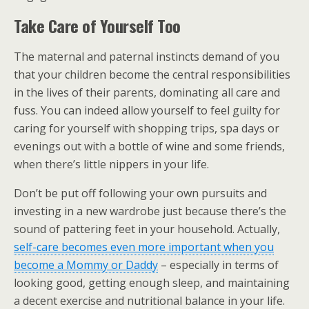
Take Care of Yourself Too
The maternal and paternal instincts demand of you
that your children become the central responsibilities
in the lives of their parents, dominating all care and
fuss. You can indeed allow yourself to feel guilty for
caring for yourself with shopping trips, spa days or
evenings out with a bottle of wine and some friends,
when there’s little nippers in your life.
Don’t be put off following your own pursuits and
investing in a new wardrobe just because there’s the
sound of pattering feet in your household. Actually,
self-care becomes even more important when you
become a Mommy or Daddy
– especially in terms of
looking good, getting enough sleep, and maintaining
a decent exercise and nutritional balance in your life.