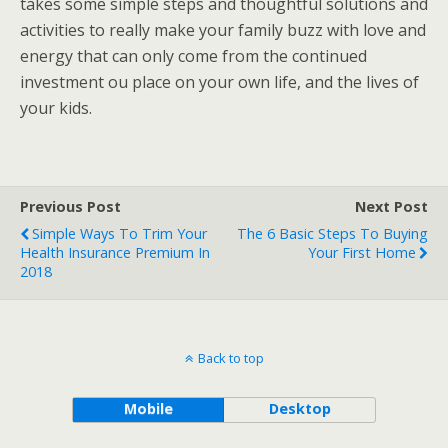
takes some simple steps and thoughtful solutions and
activities to really make your family buzz with love and
energy that can only come from the continued
investment ou place on your own life, and the lives of
your kids.
Previous Post
Next Post
Simple Ways To Trim Your
The 6 Basic Steps To Buying
Health Insurance Premium In
Your First Home
2018
Back to top
Mobile
Desktop