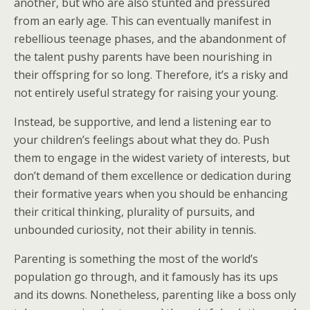
another, but who are also stunted and pressured
from an early age. This can eventually manifest in
rebellious teenage phases, and the abandonment of
the talent pushy parents have been nourishing in
their offspring for so long. Therefore, it’s a risky and
not entirely useful strategy for raising your young.
Instead, be supportive, and lend a listening ear to
your children’s feelings about what they do. Push
them to engage in the widest variety of interests, but
don’t demand of them excellence or dedication during
their formative years when you should be enhancing
their critical thinking, plurality of pursuits, and
unbounded curiosity, not their ability in tennis.
Parenting is something the most of the world’s
population go through, and it famously has its ups
and its downs. Nonetheless, parenting like a boss only