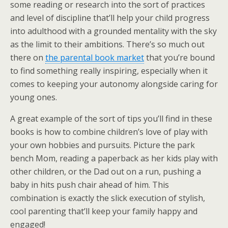
some reading or research into the sort of practices
and level of discipline that’ll help your child progress
into adulthood with a grounded mentality with the sky
as the limit to their ambitions. There’s so much out
there on
the parental book market
that you’re bound
to find something really inspiring, especially when it
comes to keeping your autonomy alongside caring for
young ones.
A great example of the sort of tips you’ll find in these
books is how to combine children’s love of play with
your own hobbies and pursuits. Picture the park
bench Mom, reading a paperback as her kids play with
other children, or the Dad out on a run, pushing a
baby in hits push chair ahead of him. This
combination is exactly the slick execution of stylish,
cool parenting that’ll keep your family happy and
engaged!