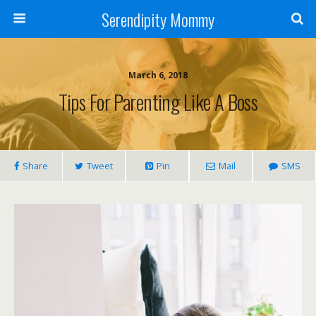
Serendipity Mommy
March 6, 2018
Tips For Parenting Like A Boss
Share
Tweet
Pin
Mail
SMS