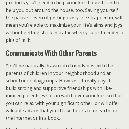
products you’ll need to help your kids flourish, and to
help you out around the house, too. Saving yourself
the palaver, even of getting everyone strapped in, will
mean you’re able to maximize your life’s aims and joys
without getting stuck in traffic when you just needed a
pint of milk.
Communicate With Other Parents
You’ll be naturally drawn into friendships with the
parents of children in your neighborhood and at
school or in playgroups. However, it really pays to
build strong and supportive friendships with like-
minded parents, who can watch over your kids so that
you can relax with your significant other, or will offer
valuable advice that you’d take hours to unearth on
the internet or in a book.