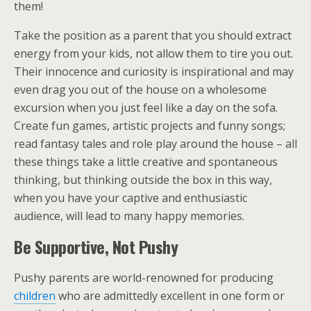
them!
Take the position as a parent that you should extract
energy from your kids, not allow them to tire you out.
Their innocence and curiosity is inspirational and may
even drag you out of the house on a wholesome
excursion when you just feel like a day on the sofa.
Create fun games, artistic projects and funny songs;
read fantasy tales and role play around the house – all
these things take a little creative and spontaneous
thinking, but thinking outside the box in this way,
when you have your captive and enthusiastic
audience, will lead to many happy memories.
Be Supportive, Not Pushy
Pushy parents are world-renowned for producing
children
who are admittedly excellent in one form or