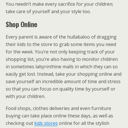
You needn’t make every sacrifice for your children;
take care of yourself and your style too.
Shop Online
Every parent is aware of the hullabaloo of dragging
their kids to the store to grab some items you need
for the week. You’re not only keeping track of your
shopping list, you’re also having to monitor children
in sometimes labyrinthine malls in which they can so
easily get lost. Instead, take your shopping online and
save yourself an incredible amount of time and stress
so that you can focus on quality time by yourself or
with your children.
Food shops, clothes deliveries and even furniture
buying can take place online these days, as well as
checking out
kids stores
online for all the stylish