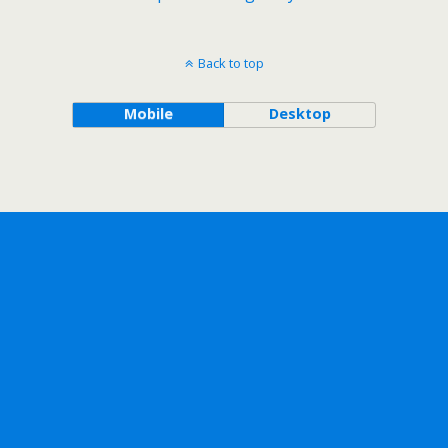
Back to top
Mobile
Desktop