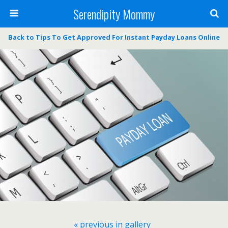
Serendipity Mommy
Back to Tips To Get Approved For Instant Payday Loans Online
« previous in gallery