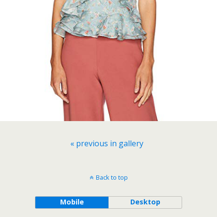
« previous in gallery
Back to top
Mobile
Desktop