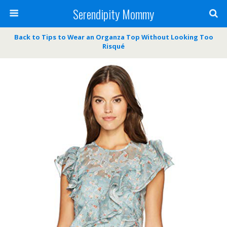
Serendipity Mommy
Back to Tips to Wear an Organza Top Without Looking Too
Risqué