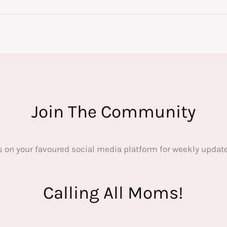
Join The Community
s on your favoured social media platform for weekly update
Calling All Moms!