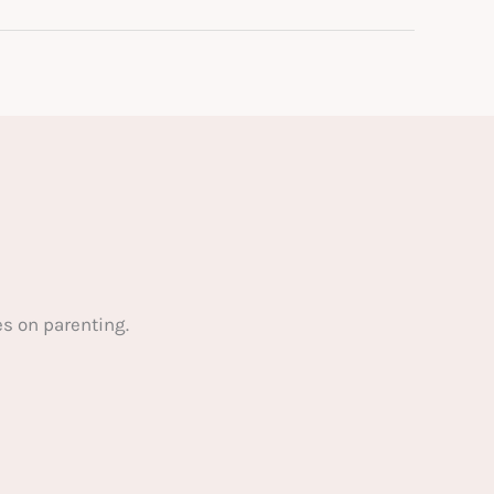
s on parenting.