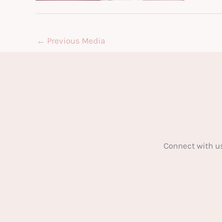
←
Previous Media
Connect with u