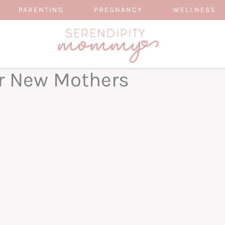
PARENTING
PREGNANCY
WELLNESS
or New Mothers