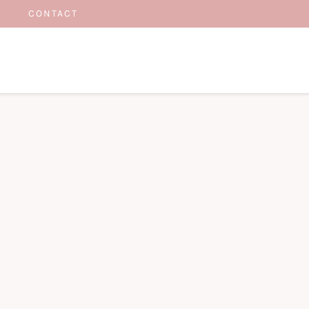
CONTACT