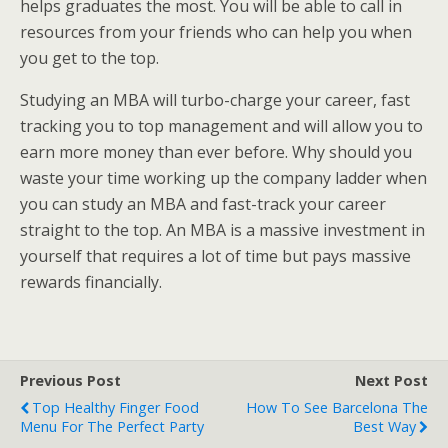
helps graduates the most. You will be able to call in
resources from your friends who can help you when
you get to the top.
Studying an MBA will turbo-charge your career, fast
tracking you to top management and will allow you to
earn more money than ever before. Why should you
waste your time working up the company ladder when
you can study an MBA and fast-track your career
straight to the top. An MBA is a massive investment in
yourself that requires a lot of time but pays massive
rewards financially.
Previous Post
Next Post
Top Healthy Finger Food
How To See Barcelona The
Menu For The Perfect Party
Best Way