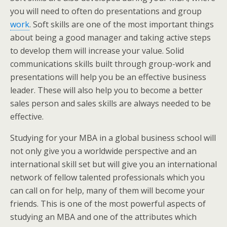
you will need to often do presentations and group
work
. Soft skills are one of the most important things
about being a good manager and taking active steps
to develop them will increase your value. Solid
communications skills built through group-work and
presentations will help you be an effective business
leader. These will also help you to become a better
sales person and sales skills are always needed to be
effective.
Studying for your MBA in a global business school will
not only give you a worldwide perspective and an
international skill set but will give you an international
network of fellow talented professionals which you
can call on for help, many of them will become your
friends. This is one of the most powerful aspects of
studying an MBA and one of the attributes which