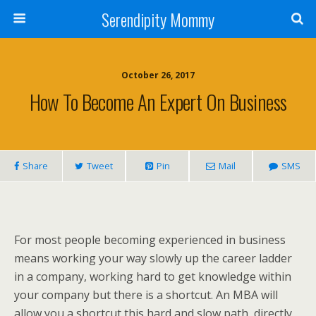
Serendipity Mommy
October 26, 2017
How To Become An Expert On Business
Share
Tweet
Pin
Mail
SMS
For most people becoming experienced in business
means working your way slowly up the career ladder
in a company, working hard to get knowledge within
your company but there is a shortcut. An MBA will
allow you a shortcut this hard and slow path, directly