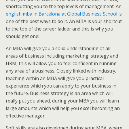
shortcutting you to the top levels of management. An
english mba in Barcelona at Global Business School
is
one of the best ways to do it. An MBA is your shortcut
to the top of the career ladder and this is why you
should get one:
An MBA will give you a solid understanding of all
areas of business including marketing, strategy and
HRM, this will allow you to feel confident in running
any area of a business. Closely linked with industry,
teaching within an MBA will give you practical
experience which you can apply to your business in
the future. Business strategy is an area which will
really put you ahead, during your MBA you will learn
large amounts which will help you excel becoming an
effective manager.
Soft skills are also developed during your MBA, where