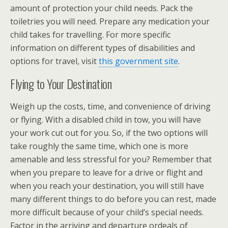
amount of protection your child needs. Pack the
toiletries you will need. Prepare any medication your
child takes for travelling. For more specific
information on different types of disabilities and
options for travel, visit
this government site
.
Flying to Your Destination
Weigh up the costs, time, and convenience of driving
or flying. With a disabled child in tow, you will have
your work cut out for you. So, if the two options will
take roughly the same time, which one is more
amenable and less stressful for you? Remember that
when you prepare to leave for a drive or flight and
when you reach your destination, you will still have
many different things to do before you can rest, made
more difficult because of your child’s special needs.
Factor in the arriving and departure ordeals of