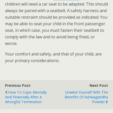
children will need a car seat to be adapted. This should
always be paired with a seatbelt. A safety harness and
suitable restraint should be provided as indicated. You
may be able to seat your child in the front passenger
seat, in which case, you must fasten their seatbelt to
comply with the law and to avoid being fined, or
worse.
Your comfort and safety, and that of your child, are
your primary considerations.
Previous Post
Next Post
How To Cope Mentally
Unwind Yourself With The
And Financially After A
Benefits Of Ashwagandha
Wrongful Termination
Powder