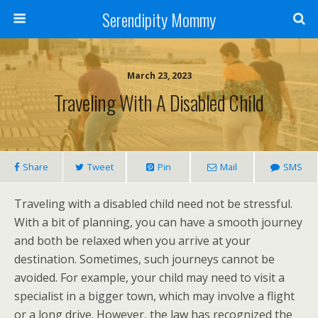
Serendipity Mommy
March 23, 2023
Traveling With A Disabled Child
Share
Tweet
Pin
Mail
SMS
Traveling with a disabled child need not be stressful.
With a bit of planning, you can have a smooth journey
and both be relaxed when you arrive at your
destination. Sometimes, such journeys cannot be
avoided. For example, your child may need to visit a
specialist in a bigger town, which may involve a flight
or a long drive. However, the law has recognized the