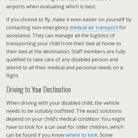
airports when evaluating which is best.
If you choose to fly, make it even easier on yourself by
contacting non-emergency
medical air transport
for
assistance. They can manage all the logistics of
transporting your child from their bed at home to
their bed at the destination. Staff members are fully
qualified to take care of any disabled person and
attend to all their medical and personal needs on a
flight.
Driving to Your Destination
When driving with your disabled child, the vehicle
needs to be suitably outfitted. The exact solutions
depend on your child’s medical condition. You might
have to look for a car seat for older children, which
can be found if you know
where to look
. Some