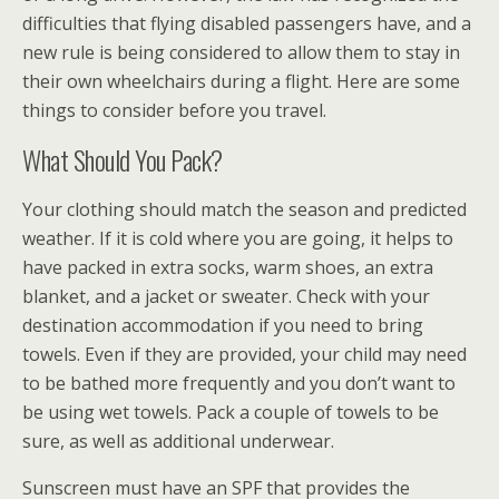
difficulties that flying disabled passengers have, and a
new rule is being considered to allow them to stay in
their own wheelchairs during a flight. Here are some
things to consider before you travel.
What Should You Pack?
Your clothing should match the season and predicted
weather. If it is cold where you are going, it helps to
have packed in extra socks, warm shoes, an extra
blanket, and a jacket or sweater. Check with your
destination accommodation if you need to bring
towels. Even if they are provided, your child may need
to be bathed more frequently and you don’t want to
be using wet towels. Pack a couple of towels to be
sure, as well as additional underwear.
Sunscreen must have an SPF that provides the