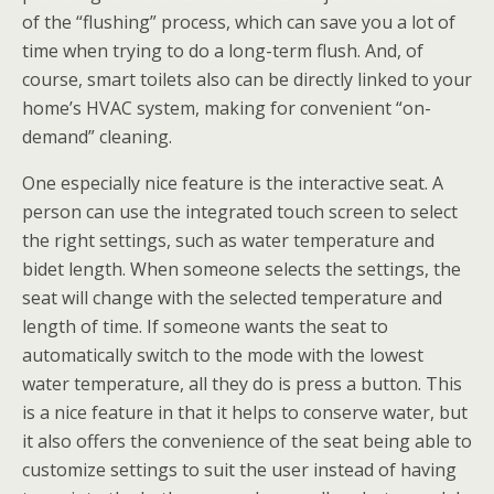
of the “flushing” process, which can save you a lot of
time when trying to do a long-term flush. And, of
course, smart toilets also can be directly linked to your
home’s HVAC system, making for convenient “on-
demand” cleaning.
One especially nice feature is the interactive seat. A
person can use the integrated touch screen to select
the right settings, such as water temperature and
bidet length. When someone selects the settings, the
seat will change with the selected temperature and
length of time. If someone wants the seat to
automatically switch to the mode with the lowest
water temperature, all they do is press a button. This
is a nice feature in that it helps to conserve water, but
it also offers the convenience of the seat being able to
customize settings to suit the user instead of having