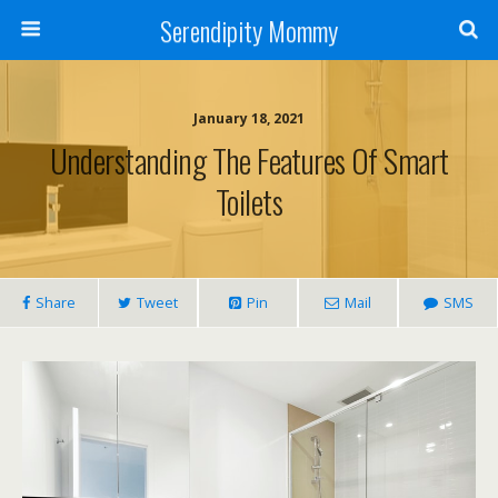
Serendipity Mommy
January 18, 2021
Understanding The Features Of Smart
Toilets
Share
Tweet
Pin
Mail
SMS