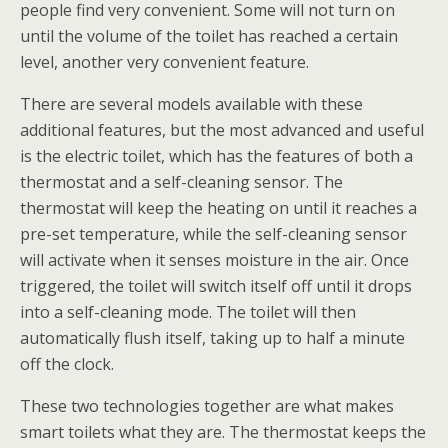
people find very convenient. Some will not turn on
until the volume of the toilet has reached a certain
level, another very convenient feature.
There are several models available with these
additional features, but the most advanced and useful
is the electric toilet, which has the features of both a
thermostat and a self-cleaning sensor. The
thermostat will keep the heating on until it reaches a
pre-set temperature, while the self-cleaning sensor
will activate when it senses moisture in the air. Once
triggered, the toilet will switch itself off until it drops
into a self-cleaning mode. The toilet will then
automatically flush itself, taking up to half a minute
off the clock.
These two technologies together are what makes
smart toilets what they are. The thermostat keeps the