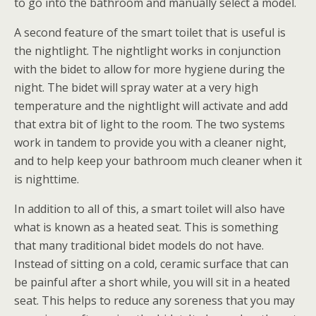
to go into the bathroom and manually select a model.
A second feature of the smart toilet that is useful is
the nightlight. The nightlight works in conjunction
with the bidet to allow for more hygiene during the
night. The bidet will spray water at a very high
temperature and the nightlight will activate and add
that extra bit of light to the room. The two systems
work in tandem to provide you with a cleaner night,
and to help keep your bathroom much cleaner when it
is nighttime.
In addition to all of this, a smart toilet will also have
what is known as a heated seat. This is something
that many traditional bidet models do not have.
Instead of sitting on a cold, ceramic surface that can
be painful after a short while, you will sit in a heated
seat. This helps to reduce any soreness that you may