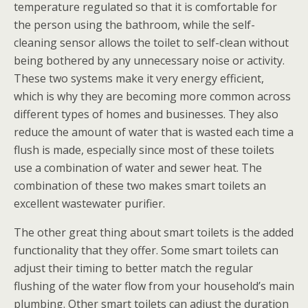
temperature regulated so that it is comfortable for
the person using the bathroom, while the self-
cleaning sensor allows the toilet to self-clean without
being bothered by any unnecessary noise or activity.
These two systems make it very energy efficient,
which is why they are becoming more common across
different types of homes and businesses. They also
reduce the amount of water that is wasted each time a
flush is made, especially since most of these toilets
use a combination of water and sewer heat. The
combination of these two makes smart toilets an
excellent wastewater purifier.
The other great thing about smart toilets is the added
functionality that they offer. Some smart toilets can
adjust their timing to better match the regular
flushing of the water flow from your household’s main
plumbing. Other smart toilets can adjust the duration