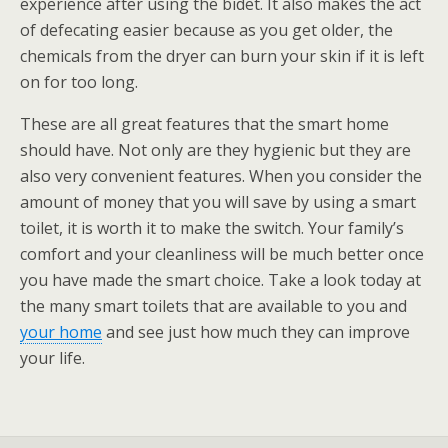
experience after using the bidet. It also makes the act
of defecating easier because as you get older, the
chemicals from the dryer can burn your skin if it is left
on for too long.
These are all great features that the smart home
should have. Not only are they hygienic but they are
also very convenient features. When you consider the
amount of money that you will save by using a smart
toilet, it is worth it to make the switch. Your family’s
comfort and your cleanliness will be much better once
you have made the smart choice. Take a look today at
the many smart toilets that are available to you and
your home
and see just how much they can improve
your life.