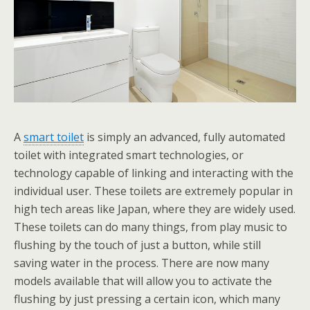
A
smart toilet
is simply an advanced, fully automated
toilet with integrated smart technologies, or
technology capable of linking and interacting with the
individual user. These toilets are extremely popular in
high tech areas like Japan, where they are widely used.
These toilets can do many things, from play music to
flushing by the touch of just a button, while still
saving water in the process. There are now many
models available that will allow you to activate the
flushing by just pressing a certain icon, which many