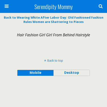
Serendipity Mommy
Back to Wearing White After Labor Day: Old Fashioned Fashion
Rules Women are Shattering to Pieces
Hair Fashion Girl Girl From Behind Hairstyle
Back to top
Mobile
Desktop