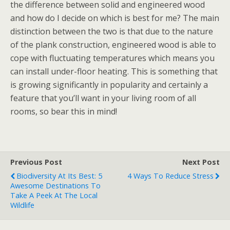
the difference between solid and engineered wood
and how do I decide on which is best for me? The main
distinction between the two is that due to the nature
of the plank construction, engineered wood is able to
cope with fluctuating temperatures which means you
can install under-floor heating. This is something that
is growing significantly in popularity and certainly a
feature that you’ll want in your living room of all
rooms, so bear this in mind!
Previous Post
Next Post
Biodiversity At Its Best: 5
4 Ways To Reduce Stress
Awesome Destinations To
Take A Peek At The Local
Wildlife