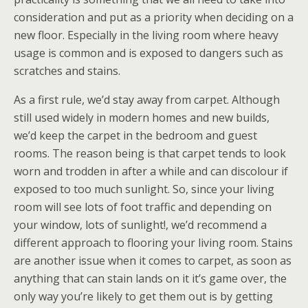
consideration and put as a priority when deciding on a
new floor. Especially in the living room where heavy
usage is common and is exposed to dangers such as
scratches and stains.
As a first rule, we’d stay away from carpet. Although
still used widely in modern homes and new builds,
we’d keep the carpet in the bedroom and guest
rooms. The reason being is that carpet tends to look
worn and trodden in after a while and can discolour if
exposed to too much sunlight. So, since your living
room will see lots of foot traffic and depending on
your window, lots of sunlight!, we’d recommend a
different approach to flooring your living room. Stains
are another issue when it comes to carpet, as soon as
anything that can stain lands on it it’s game over, the
only way you’re likely to get them out is by getting