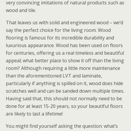
very convincing imitations of natural products such as
wood and tile.
That leaves us with solid and engineered wood – we’d
say the perfect choice for the living room. Wood
flooring is famous for its incredible durability and
luxurious appearance. Wood has been used on floors
for centuries, offering us a real timeless and beautiful
appeal; what better place to show it off than the living
room? Although requiring a little more maintenance
than the aforementioned LVT and laminate,
particularly if anything is spilled on it, wood does hide
scratches well and can be sanded down multiple times.
Having said that, this should not normally need to be
done for at least 15-20 years, so your beautiful floors
are likely to last a lifetime!
You might find yourself asking the question: what’s