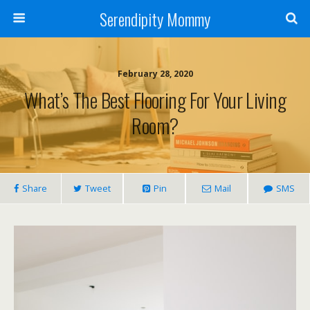
Serendipity Mommy
February 28, 2020
What’s The Best Flooring For Your Living
Room?
Share
Tweet
Pin
Mail
SMS