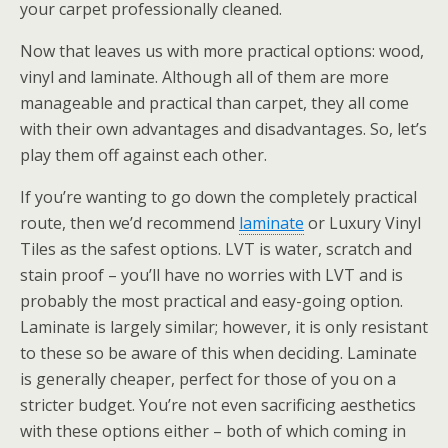
your carpet professionally cleaned.
Now that leaves us with more practical options: wood,
vinyl and laminate. Although all of them are more
manageable and practical than carpet, they all come
with their own advantages and disadvantages. So, let’s
play them off against each other.
If you’re wanting to go down the completely practical
route, then we’d recommend
laminate
or Luxury Vinyl
Tiles as the safest options. LVT is water, scratch and
stain proof – you’ll have no worries with LVT and is
probably the most practical and easy-going option.
Laminate is largely similar; however, it is only resistant
to these so be aware of this when deciding. Laminate
is generally cheaper, perfect for those of you on a
stricter budget. You’re not even sacrificing aesthetics
with these options either – both of which coming in