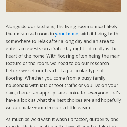
Alongside our kitchens, the living room is most likely
the most used room in
your home
, with it being both
somewhere to relax after a long day and an area to
entertain guests on a Saturday night – it really is the
heart of the home! With flooring often being the main
feature of the room, we need to do our research
before we set our heart of a particular type of
flooring. Whether you come from a busy family
household with lots of foot traffic or you live on your
own, there’s an appropriate choice for everyone. Let’s
have a look at what the best choices are and hopefully
we can make your decision a little easier…
As much as we’d wish it wasn’t a factor, durability and
practicality is something that we all need to take into