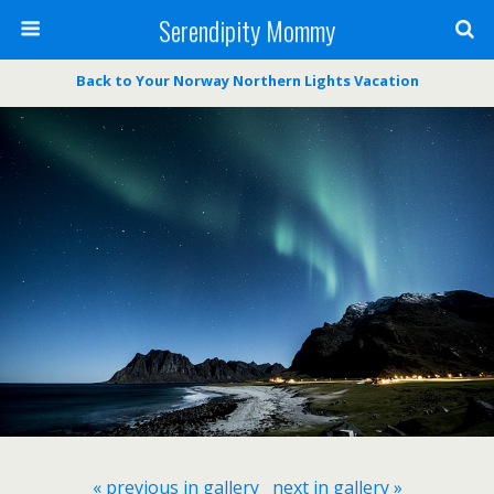
Serendipity Mommy
Back to Your Norway Northern Lights Vacation
« previous in gallery
next in gallery »