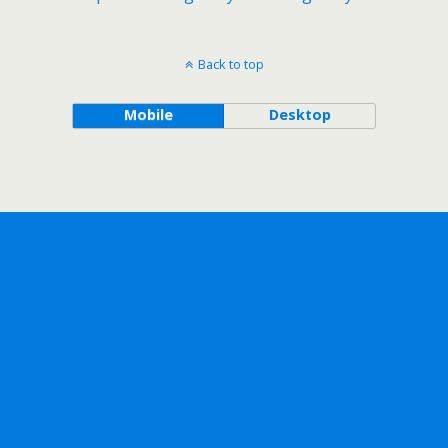
Back to top
Mobile
Desktop