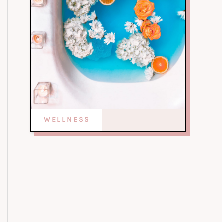
WELLNESS