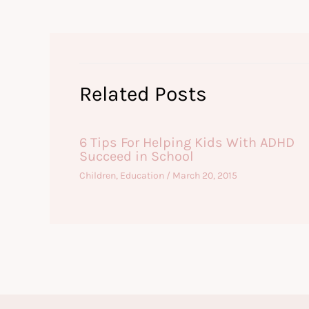
Related Posts
6 Tips For Helping Kids With ADHD
Succeed in School
Children
,
Education
/
March 20, 2015