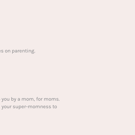
s on parenting.
 you by a mom, for moms.
ake your super-momness to