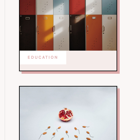
EDUCATION