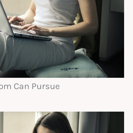
Mom Can Pursue