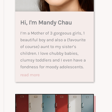
Hi, I'm Mandy Chau
I’m a Mother of 3 gorgeous girls, 1
beautiful boy and also a (favourite
of course) aunt to my sister’s
children. I love chubby babies,
clumsy toddlers and I even have a
fondness for moody adolescents.
read more