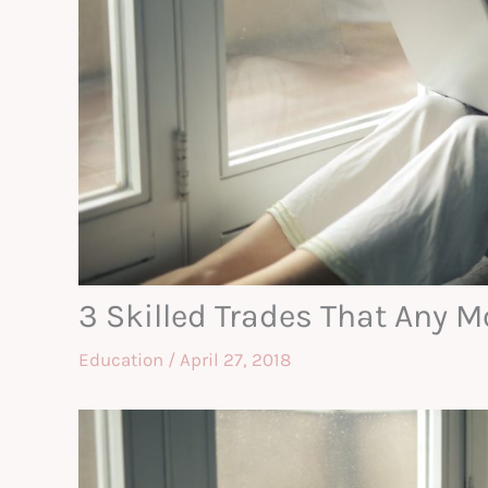
3 Skilled Trades That Any 
Education
/
April 27, 2018