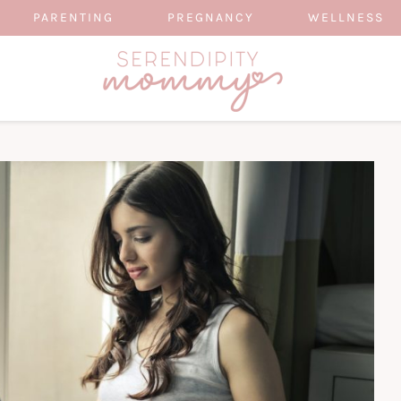
PARENTING
PREGNANCY
WELLNESS