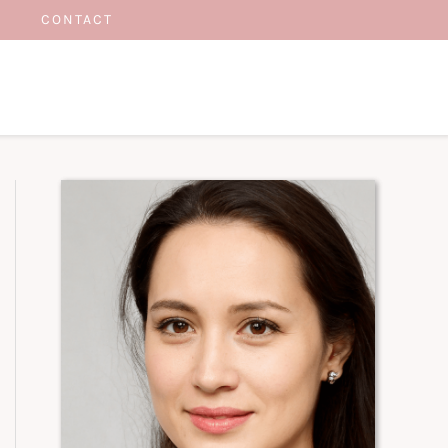
CONTACT