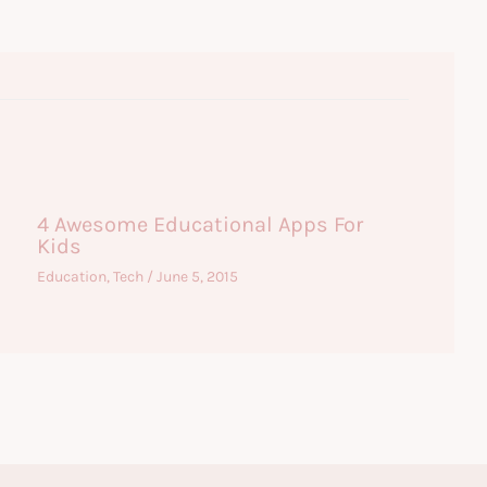
4 Awesome Educational Apps For
Kids
Education
,
Tech
/
June 5, 2015