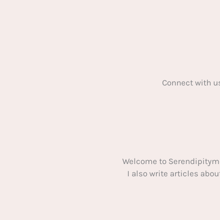
Connect with u
Welcome to Serendipitym
I also write articles ab