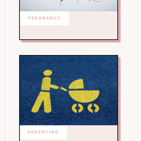
PREGNANCY
PARENTING