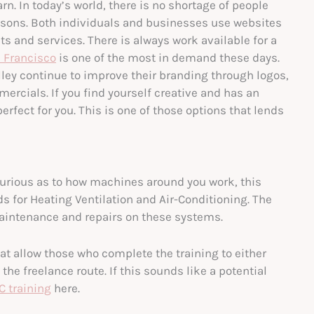
rn. In today’s world, there is no shortage of people
 reasons. Both individuals and businesses use websites
s and services. There is always work available for a
 Francisco
is one of the most in demand these days.
lley continue to improve their branding through logos,
cials. If you find yourself creative and has an
erfect for you. This is one of those options that lends
 curious as to how machines around you work, this
ds for Heating Ventilation and Air-Conditioning. The
 maintenance and repairs on these systems.
at allow those who complete the training to either
the freelance route. If this sounds like a potential
C training
here.