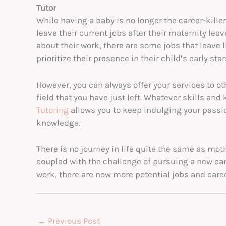
Tutor
While having a baby is no longer the career-kille
leave their current jobs after their maternity l
about their work, there are some jobs that leave 
prioritize their presence in their child’s early sta
However, you can always offer your services to o
field that you have just left. Whatever skills an
Tutoring
allows you to keep indulging your passi
knowledge.
There is no journey in life quite the same as moth
coupled with the challenge of pursuing a new car
work, there are now more potential jobs and caree
←
Previous Post