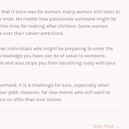
r that it once was for women, many women still elect to
eave ends. No matter how passionate someone might be
little time for looking after children. Some women
rs over their career ambitions.
ther individuals who might be preparing to enter the
d knowledge you have can be of value to someone.
on and also stops you from becoming rusty with your
erhood. It is a challenge for sure, especially when
eer path. However, for new moms who still want to
rs on offer than ever before.
Next Post
→