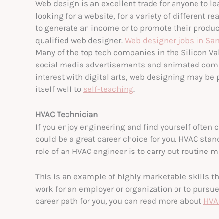
Web design is an excellent trade for anyone to lea
looking for a website, for a variety of different
to generate an income or to promote their product
qualified web designer.
Web designer jobs in San
Many of the top tech companies in the Silicon Va
social media advertisements and animated commer
interest with digital arts, web designing may be p
itself well to
self-teaching
.
HVAC Technician
If you enjoy engineering and find yourself often
could be a great career choice for you. HVAC stan
role of an HVAC engineer is to carry out routine
This is an example of highly marketable skills th
work for an employer or organization or to pursue 
career path for you, you can read more about
HVA