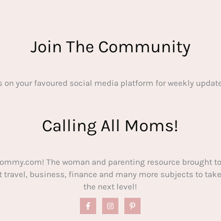
Join The Community
s on your favoured social media platform for weekly update
Calling All Moms!
ommy.com! The woman and parenting resource brought to
out travel, business, finance and many more subjects to t
the next level!