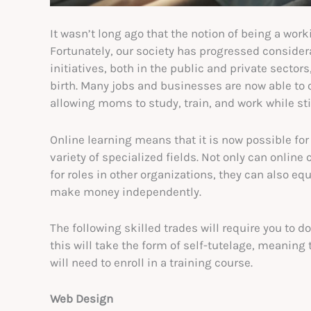
It wasn’t long ago that the notion of being a wo
Fortunately, our society has progressed consider
initiatives, both in the public and private secto
birth. Many jobs and businesses are now able to 
allowing moms to study, train, and work while sti
Online learning means that it is now possible for
variety of specialized fields. Not only can online
for roles in other organizations, they can also eq
make money independently.
The following skilled trades will require you to 
this will take the form of self-tutelage, meaning 
will need to enroll in a training course.
Web Design