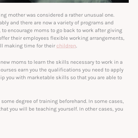
rking mother was considered a rather unusual one.
ably and there are now a variety of programs and
rs, to encourage moms to go back to work after giving
offer their employees flexible working arrangements,
ll making time for their
children
.
 new moms to learn the skills necessary to work in a
 courses earn you the qualifications you need to apply
uip you with marketable skills so that you are able to
do some degree of training beforehand. In some cases,
that you will be teaching yourself. In other cases, you