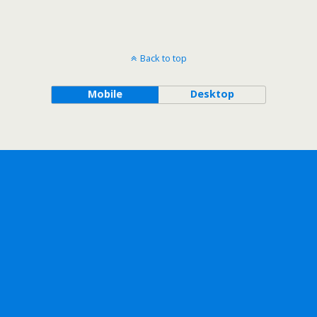
Back to top
Mobile
Desktop