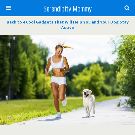
Serendipity Mommy
Back to 4 Cool Gadgets That Will Help You and Your Dog Stay
Active