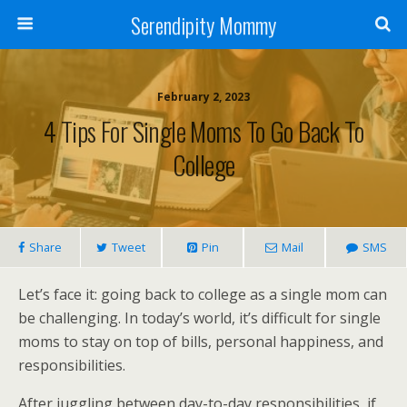
Serendipity Mommy
February 2, 2023
4 Tips For Single Moms To Go Back To
College
Share
Tweet
Pin
Mail
SMS
Let’s face it: going back to college as a single mom can
be challenging. In today’s world, it’s difficult for single
moms to stay on top of bills, personal happiness, and
responsibilities.
After juggling between day-to-day responsibilities, if