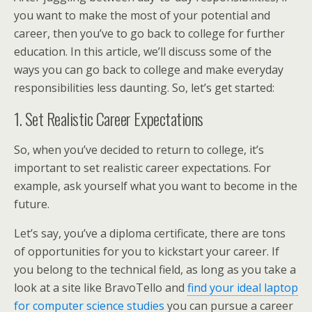
you want to make the most of your potential and
career, then you’ve to go back to college for further
education. In this article, we’ll discuss some of the
ways you can go back to college and make everyday
responsibilities less daunting. So, let’s get started:
1. Set Realistic Career Expectations
So, when you’ve decided to return to college, it’s
important to set realistic career expectations. For
example, ask yourself what you want to become in the
future.
Let’s say, you’ve a diploma certificate, there are tons
of opportunities for you to kickstart your career. If
you belong to the technical field, as long as you take a
look at a site like BravoTello and
find your ideal laptop
for computer science studies
you can pursue a career