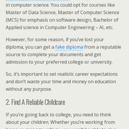
in computer science. You could opt for courses like
Master of Data Science, Master of Computer Science
(MCS) for emphasis on software design, Bachelor of
Applied science in Computer Engineering – AI, etc.
However, for some reason, if you’ve lost your
diploma, you can get a
fake diploma
from a reputable
source to complete your documents and get
admission to your preferred college or university.
So, it’s important to set realistic career expectations
and don’t waste your time and money on education
without any purpose.
2. Find A Reliable Childcare
If you’re going back to college, you need to think
about your children. Whether you’re working from