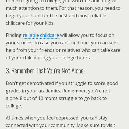
home or going to college, you won’t be able to give
much attention to them. For that reason, you need to
begin your hunt for the best and most reliable
childcare for your kids.
Finding
reliable childcare
will allow you to focus on
your studies. In case you can’t find one, you can seek
help from your friends or relatives who can take care
of your child during your college hours.
3. Remember That You’re Not Alone
Don’t get demotivated if you struggle to score good
grades in your academics. Remember, you’re not
alone. 8 out of 10 moms struggle to go back to
college.
At times when you feel depressed, you can stay
connected with your community. Make sure to visit