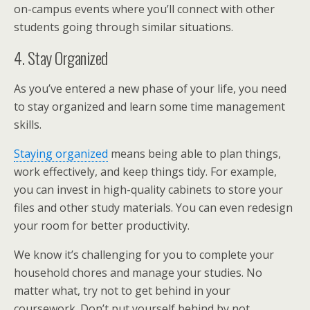
on-campus events where you’ll connect with other
students going through similar situations.
4. Stay Organized
As you’ve entered a new phase of your life, you need
to stay organized and learn some time management
skills.
Staying organized
means being able to plan things,
work effectively, and keep things tidy. For example,
you can invest in high-quality cabinets to store your
files and other study materials. You can even redesign
your room for better productivity.
We know it’s challenging for you to complete your
household chores and manage your studies. No
matter what, try not to get behind in your
coursework. Don’t put yourself behind by not