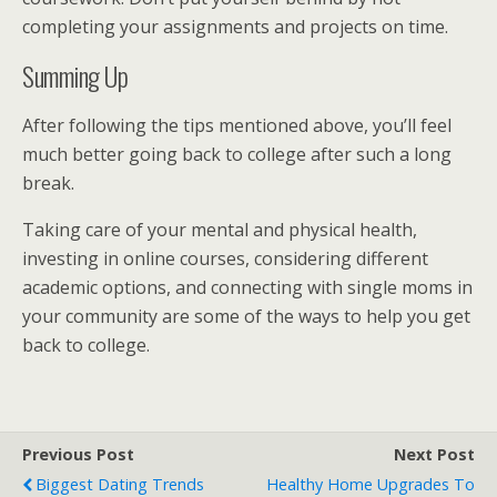
completing your assignments and projects on time.
Summing Up
After following the tips mentioned above, you’ll feel
much better going back to college after such a long
break.
Taking care of your mental and physical health,
investing in online courses, considering different
academic options, and connecting with single moms in
your community are some of the ways to help you get
back to college.
Previous Post
Next Post
Biggest Dating Trends
Healthy Home Upgrades To