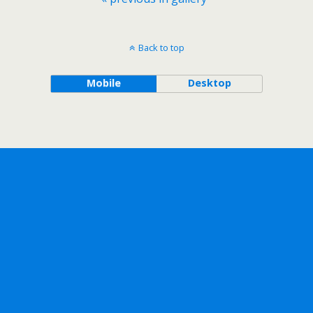
Back to top
Mobile
Desktop