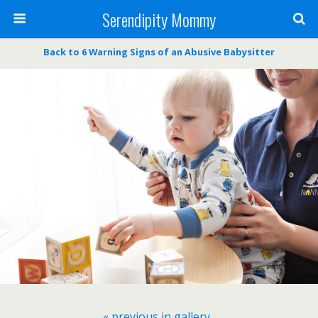
Serendipity Mommy
Back to 6 Warning Signs of an Abusive Babysitter
« previous in gallery