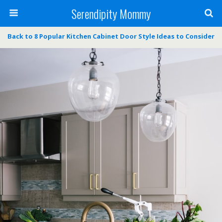
Serendipity Mommy
Back to 8 Popular Kitchen Cabinet Door Style Ideas to Consider