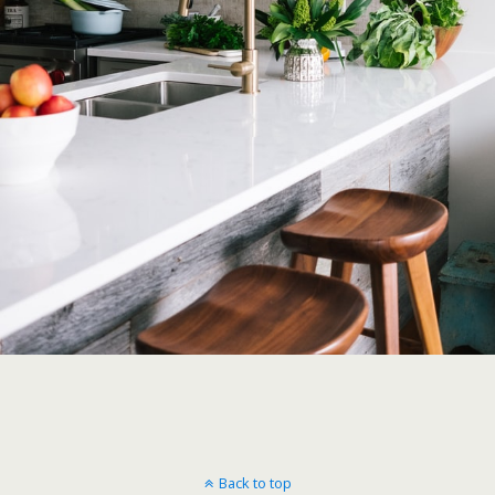
Back to top