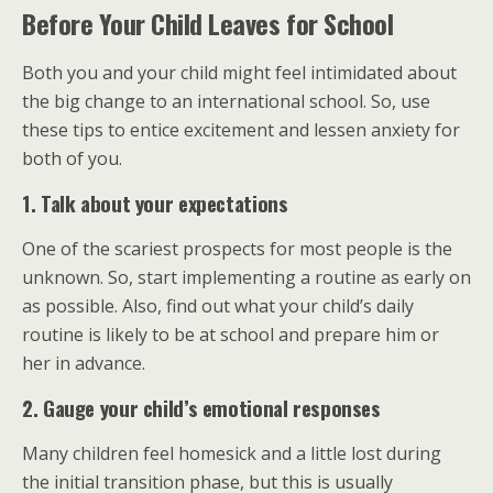
Before Your Child Leaves for School
Both you and your child might feel intimidated about
the big change to an international school. So, use
these tips to entice excitement and lessen anxiety for
both of you.
1. Talk about your expectations
One of the scariest prospects for most people is the
unknown. So, start implementing a routine as early on
as possible. Also, find out what your child’s daily
routine is likely to be at school and prepare him or
her in advance.
2. Gauge your child’s emotional responses
Many children feel homesick and a little lost during
the initial transition phase, but this is usually