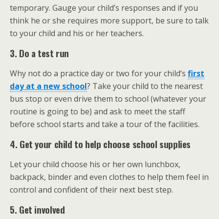
temporary. Gauge your child’s responses and if you
think he or she requires more support, be sure to talk
to your child and his or her teachers.
3. Do a test run
Why not do a practice day or two for your child’s
first
day at a new school
? Take your child to the nearest
bus stop or even drive them to school (whatever your
routine is going to be) and ask to meet the staff
before school starts and take a tour of the facilities.
4. Get your child to help choose school supplies
Let your child choose his or her own lunchbox,
backpack, binder and even clothes to help them feel in
control and confident of their next best step.
5. Get involved