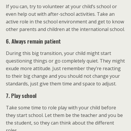
If you can, try to volunteer at your child’s school or
even help out with after-school activities. Take an
active role in the school environment and get to know
other parents and children at the international school.
6. Always remain patient
During this big transition, your child might start
questioning things or go completely quiet. They might
exude more attitude. Just remember they’re reacting
to their big change and you should not change your
standards, just give them time and space to adjust.
7. Play school
Take some time to role play with your child before
they start school. Let them be the teacher and you be
the student, so they can think about the different
roles.