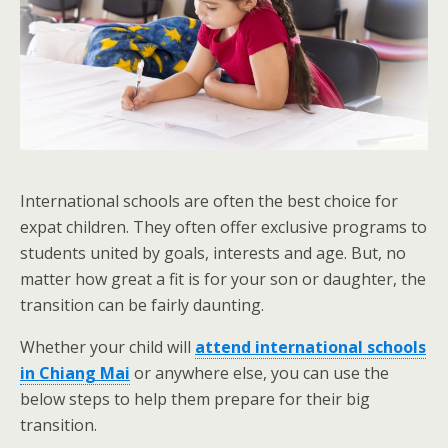
International schools are often the best choice for
expat children. They often offer exclusive programs to
students united by goals, interests and age. But, no
matter how great a fit is for your son or daughter, the
transition can be fairly daunting.
Whether your child will
attend international schools
in Chiang Mai
or anywhere else, you can use the
below steps to help them prepare for their big
transition.