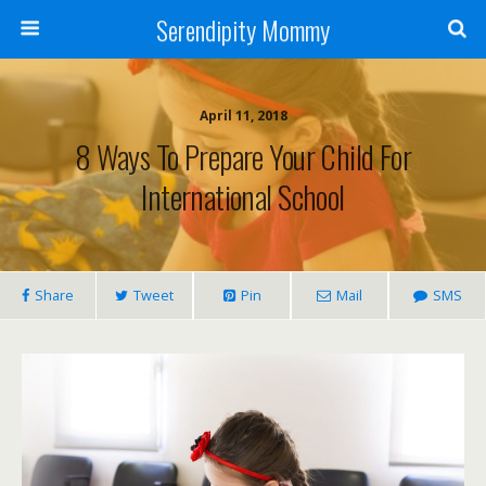
Serendipity Mommy
April 11, 2018
8 Ways To Prepare Your Child For
International School
Share
Tweet
Pin
Mail
SMS