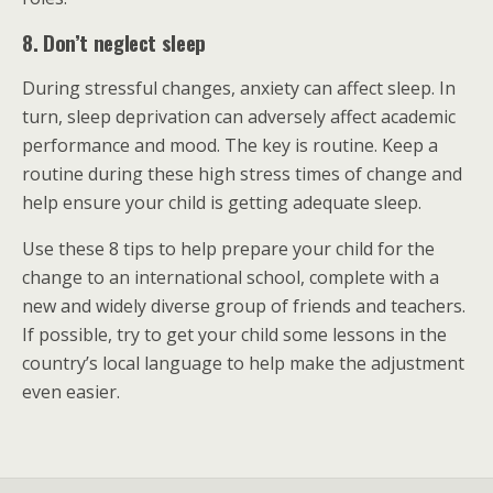
8. Don’t neglect sleep
During stressful changes, anxiety can affect sleep. In
turn, sleep deprivation can adversely affect academic
performance and mood. The key is routine. Keep a
routine during these high stress times of change and
help ensure your child is getting adequate sleep.
Use these 8 tips to help prepare your child for the
change to an international school, complete with a
new and widely diverse group of friends and teachers.
If possible, try to get your child some lessons in the
country’s local language to help make the adjustment
even easier.