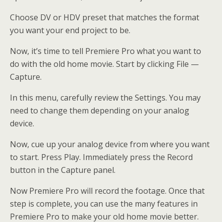
Choose DV or HDV preset that matches the format
you want your end project to be.
Now, it’s time to tell Premiere Pro what you want to
do with the old home movie. Start by clicking File —
Capture.
In this menu, carefully review the Settings. You may
need to change them depending on your analog
device.
Now, cue up your analog device from where you want
to start. Press Play. Immediately press the Record
button in the Capture panel.
Now Premiere Pro will record the footage. Once that
step is complete, you can use the many features in
Premiere Pro to make your old home movie better.