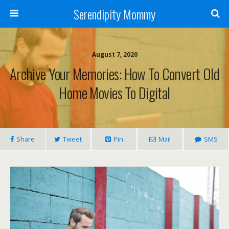
Serendipity Mommy
August 7, 2020
Archive Your Memories: How To Convert Old
Home Movies To Digital
Share
Tweet
Pin
Mail
SMS