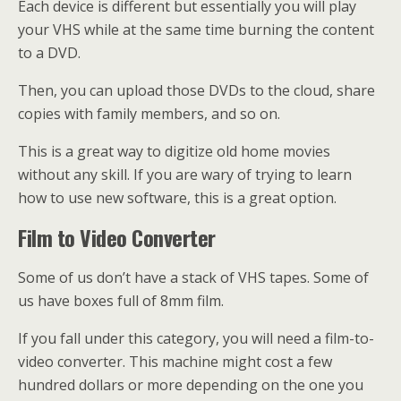
Each device is different but essentially you will play
your VHS while at the same time burning the content
to a DVD.
Then, you can upload those DVDs to the cloud, share
copies with family members, and so on.
This is a great way to digitize old home movies
without any skill. If you are wary of trying to learn
how to use new software, this is a great option.
Film to Video Converter
Some of us don’t have a stack of VHS tapes. Some of
us have boxes full of 8mm film.
If you fall under this category, you will need a film-to-
video converter. This machine might cost a few
hundred dollars or more depending on the one you