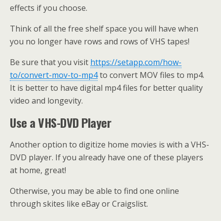
effects if you choose.
Think of all the free shelf space you will have when
you no longer have rows and rows of VHS tapes!
Be sure that you visit
https://setapp.com/how-
to/convert-mov-to-mp4
to convert MOV files to mp4.
It is better to have digital mp4 files for better quality
video and longevity.
Use a VHS-DVD Player
Another option to digitize home movies is with a VHS-
DVD player. If you already have one of these players
at home, great!
Otherwise, you may be able to find one online
through skites like eBay or Craigslist.