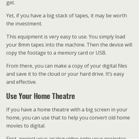
get.
Yet, if you have a big stack of tapes, it may be worth
the investment.
This equipment is very easy to use. You simply load
your 8mm tapes into the machine. Then the device will
copy the footage to a memory card or USB.
From there, you can make a copy of your digital files
and save it to the cloud or your hard drive. It’s easy
and effective.
Use Your Home Theatre
If you have a home theatre with a big screen in your
home, you can use that to help you convert old home
movies to digital.
First, project your analog video onto your projector