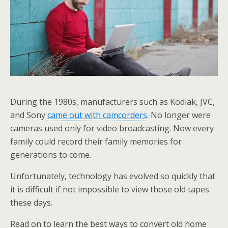
During the 1980s, manufacturers such as Kodiak, JVC,
and Sony
came out with camcorders
. No longer were
cameras used only for video broadcasting. Now every
family could record their family memories for
generations to come.
Unfortunately, technology has evolved so quickly that
it is difficult if not impossible to view those old tapes
these days.
Read on to learn the best ways to convert old home