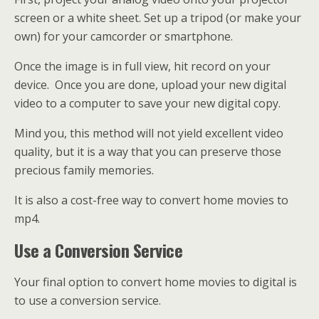
screen or a white sheet. Set up a tripod (or make your
own) for your camcorder or smartphone.
Once the image is in full view, hit record on your
device. Once you are done, upload your new digital
video to a computer to save your new digital copy.
Mind you, this method will not yield excellent video
quality, but it is a way that you can preserve those
precious family memories.
It is also a cost-free way to convert home movies to
mp4.
Use a Conversion Service
Your final option to convert home movies to digital is
to use a conversion service.