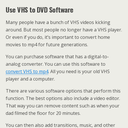
Use VHS to DVD Software
Many people have a bunch of VHS videos kicking
around. But most people no longer have a VHS player.
Or even if you do, it’s important to convert home
movies to mp4 for future generations.
You can purchase software that has a digital-to-
analog converter. You can use this software to
convert VHS to mp4
. All you need is your old VHS
player and a computer.
There are various software options that perform this
function. The best options also include a video editor.
That way you can remove content such as when your
dad filmed the floor for 20 minutes.
You can then also add transitions, music, and other