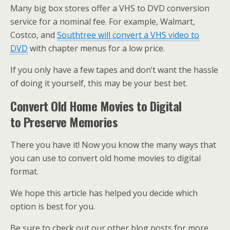
Many big box stores offer a VHS to DVD conversion
service for a nominal fee. For example, Walmart,
Costco, and
Southtree will convert a VHS video to
DVD
with chapter menus for a low price.
If you only have a few tapes and don’t want the hassle
of doing it yourself, this may be your best bet.
Convert Old Home Movies to Digital
to Preserve Memories
There you have it! Now you know the many ways that
you can use to convert old home movies to digital
format.
We hope this article has helped you decide which
option is best for you.
Be sure to check out our other blog posts for more