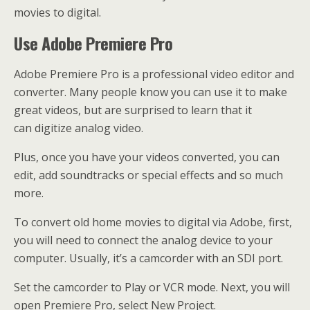
movies to digital.
Use Adobe Premiere Pro
Adobe Premiere Pro is a professional video editor and
converter. Many people know you can use it to make
great videos, but are surprised to learn that it
can digitize analog video.
Plus, once you have your videos converted, you can
edit, add soundtracks or special effects and so much
more.
To convert old home movies to digital via Adobe, first,
you will need to connect the analog device to your
computer. Usually, it’s a camcorder with an SDI port.
Set the camcorder to Play or VCR mode. Next, you will
open Premiere Pro, select New Project.