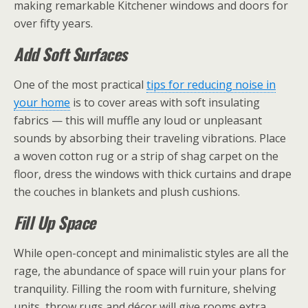
making remarkable Kitchener windows and doors for
over fifty years.
Add Soft Surfaces
One of the most practical
tips for reducing noise in
your home
is to cover areas with soft insulating
fabrics — this will muffle any loud or unpleasant
sounds by absorbing their traveling vibrations. Place
a woven cotton rug or a strip of shag carpet on the
floor, dress the windows with thick curtains and drape
the couches in blankets and plush cushions.
Fill Up Space
While open-concept and minimalistic styles are all the
rage, the abundance of space will ruin your plans for
tranquility. Filling the room with furniture, shelving
units, throw rugs and décor will give rooms extra