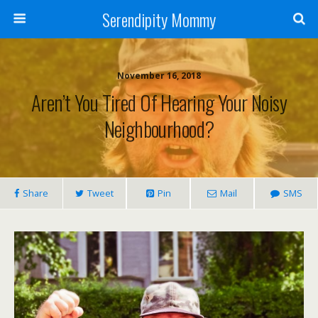
Serendipity Mommy
November 16, 2018
Aren’t You Tired Of Hearing Your Noisy
Neighbourhood?
Share
Tweet
Pin
Mail
SMS