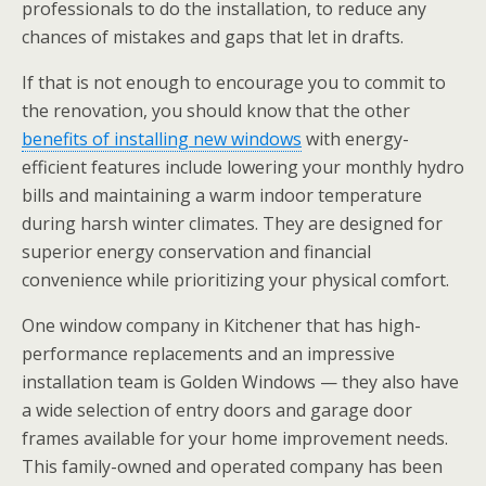
professionals to do the installation, to reduce any
chances of mistakes and gaps that let in drafts.
If that is not enough to encourage you to commit to
the renovation, you should know that the other
benefits of installing new windows
with energy-
efficient features include lowering your monthly hydro
bills and maintaining a warm indoor temperature
during harsh winter climates. They are designed for
superior energy conservation and financial
convenience while prioritizing your physical comfort.
One window company in Kitchener that has high-
performance replacements and an impressive
installation team is Golden Windows — they also have
a wide selection of entry doors and garage door
frames available for your home improvement needs.
This family-owned and operated company has been