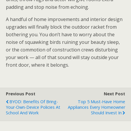
padding and stop noise from echoing.
A handful of home improvements and interior design
upgrades will finally block the outdoor racket from
bothering you. You don’t have to worry about the
noise of squawking birds ruining your beauty sleep,
or the commotion of construction crews disturbing
your work — all of that sound will stay outside your
front door, where it belongs.
Previous Post
Next Post
BYOD: Benefits Of Bring-
Top 5 Must-Have Home
Your-Own-Device Policies At
Appliances Every Homeowner
School And Work
Should Invest In