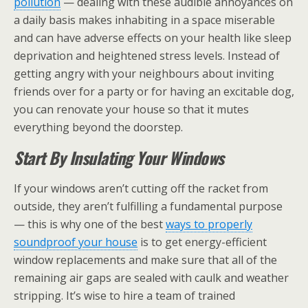
pollution
— dealing with these audible annoyances on
a daily basis makes inhabiting in a space miserable
and can have adverse effects on your health like sleep
deprivation and heightened stress levels. Instead of
getting angry with your neighbours about inviting
friends over for a party or for having an excitable dog,
you can renovate your house so that it mutes
everything beyond the doorstep.
Start By Insulating Your Windows
If your windows aren’t cutting off the racket from
outside, they aren’t fulfilling a fundamental purpose
— this is why one of the best
ways to properly
soundproof your house
is to get energy-efficient
window replacements and make sure that all of the
remaining air gaps are sealed with caulk and weather
stripping. It’s wise to hire a team of trained