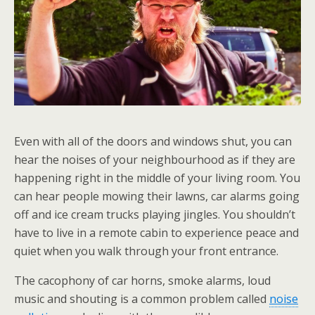
Even with all of the doors and windows shut, you can
hear the noises of your neighbourhood as if they are
happening right in the middle of your living room. You
can hear people mowing their lawns, car alarms going
off and ice cream trucks playing jingles. You shouldn’t
have to live in a remote cabin to experience peace and
quiet when you walk through your front entrance.
The cacophony of car horns, smoke alarms, loud
music and shouting is a common problem called
noise