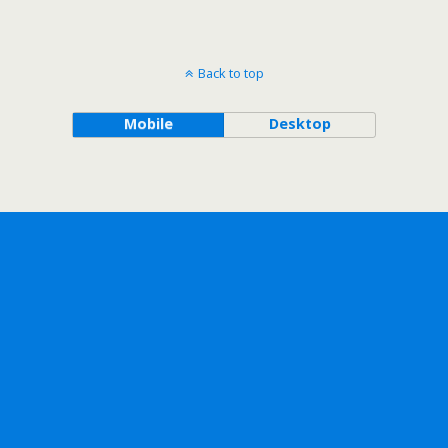
Back to top
Mobile
Desktop