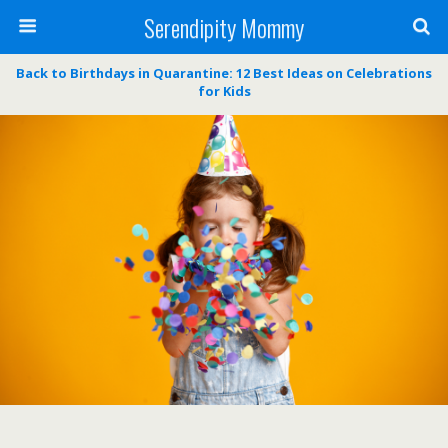
Serendipity Mommy
Back to Birthdays in Quarantine: 12 Best Ideas on Celebrations
for Kids