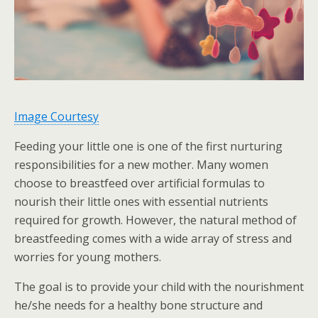
Image Courtesy
Feeding your little one is one of the first nurturing
responsibilities for a new mother. Many women
choose to breastfeed over artificial formulas to
nourish their little ones with essential nutrients
required for growth. However, the natural method of
breastfeeding comes with a wide array of stress and
worries for young mothers.
The goal is to provide your child with the nourishment
he/she needs for a healthy bone structure and