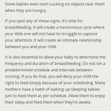
Some babies even start sucking on objects near them
when they are hungry.
If you spot any of these signs, it’s time for
breastfeeding. It will create a harmonious cycle where
your little one will not have to struggle to capture
your attention. It will create an intimate relationship
between you and your child.
It is also essential to allow your baby to determine the
frequency and duration of breastfeeding. Do not set a
predetermined schedule and intervals between
nursing. If you do that, you will deny your child the
right to feed simply because of your scheduling. Many
mothers have a habit of waking up sleeping babies
just to feed them as per schedule. Allow them to enjoy
their sleep and feed them when they’re awake.