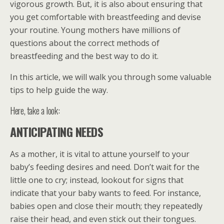
vigorous growth. But, it is also about ensuring that
you get comfortable with breastfeeding and devise
your routine. Young mothers have millions of
questions about the correct methods of
breastfeeding and the best way to do it.
In this article, we will walk you through some valuable
tips to help guide the way.
Here, take a look:
ANTICIPATING NEEDS
As a mother, it is vital to attune yourself to your
baby’s feeding desires and need. Don’t wait for the
little one to cry; instead, lookout for signs that
indicate that your baby wants to feed. For instance,
babies open and close their mouth; they repeatedly
raise their head, and even stick out their tongues.