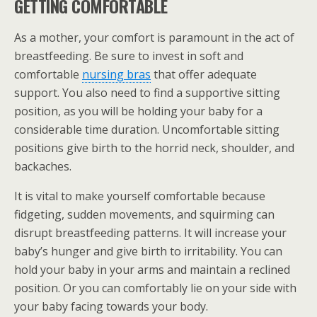
GETTING COMFORTABLE
As a mother, your comfort is paramount in the act of
breastfeeding. Be sure to invest in soft and
comfortable
nursing bras
that offer adequate
support. You also need to find a supportive sitting
position, as you will be holding your baby for a
considerable time duration. Uncomfortable sitting
positions give birth to the horrid neck, shoulder, and
backaches.
It is vital to make yourself comfortable because
fidgeting, sudden movements, and squirming can
disrupt breastfeeding patterns. It will increase your
baby’s hunger and give birth to irritability. You can
hold your baby in your arms and maintain a reclined
position. Or you can comfortably lie on your side with
your baby facing towards your body.