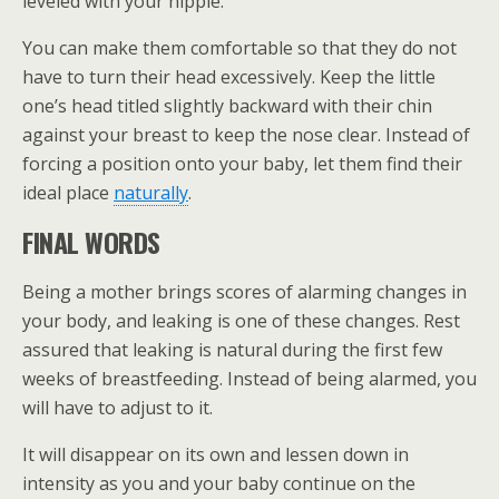
leveled with your nipple.
You can make them comfortable so that they do not
have to turn their head excessively. Keep the little
one’s head titled slightly backward with their chin
against your breast to keep the nose clear. Instead of
forcing a position onto your baby, let them find their
ideal place
naturally
.
FINAL WORDS
Being a mother brings scores of alarming changes in
your body, and leaking is one of these changes. Rest
assured that leaking is natural during the first few
weeks of breastfeeding. Instead of being alarmed, you
will have to adjust to it.
It will disappear on its own and lessen down in
intensity as you and your baby continue on the