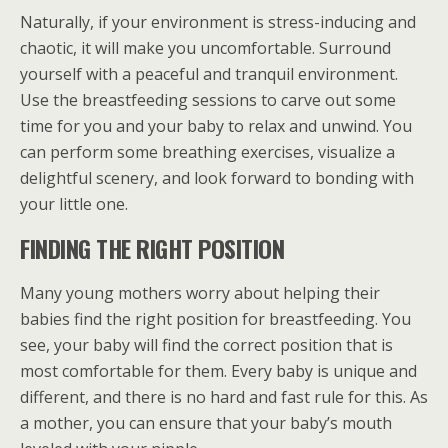
Naturally, if your environment is stress-inducing and
chaotic, it will make you uncomfortable. Surround
yourself with a peaceful and tranquil environment.
Use the breastfeeding sessions to carve out some
time for you and your baby to relax and unwind. You
can perform some breathing exercises, visualize a
delightful scenery, and look forward to bonding with
your little one.
FINDING THE RIGHT POSITION
Many young mothers worry about helping their
babies find the right position for breastfeeding. You
see, your baby will find the correct position that is
most comfortable for them. Every baby is unique and
different, and there is no hard and fast rule for this. As
a mother, you can ensure that your baby’s mouth