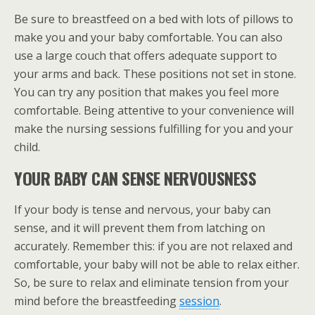
Be sure to breastfeed on a bed with lots of pillows to
make you and your baby comfortable. You can also
use a large couch that offers adequate support to
your arms and back. These positions not set in stone.
You can try any position that makes you feel more
comfortable. Being attentive to your convenience will
make the nursing sessions fulfilling for you and your
child.
YOUR BABY CAN SENSE NERVOUSNESS
If your body is tense and nervous, your baby can
sense, and it will prevent them from latching on
accurately. Remember this: if you are not relaxed and
comfortable, your baby will not be able to relax either.
So, be sure to relax and eliminate tension from your
mind before the breastfeeding
session
.