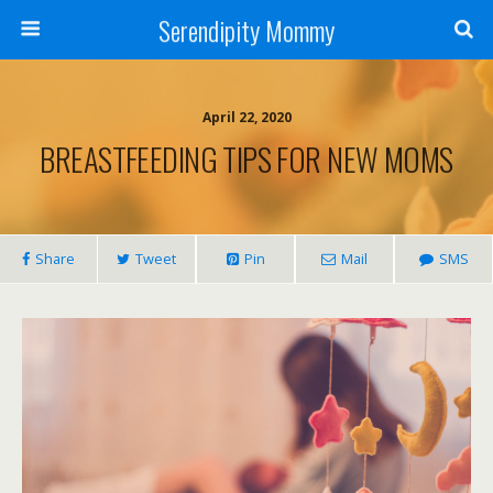
Serendipity Mommy
April 22, 2020
BREASTFEEDING TIPS FOR NEW MOMS
Share
Tweet
Pin
Mail
SMS