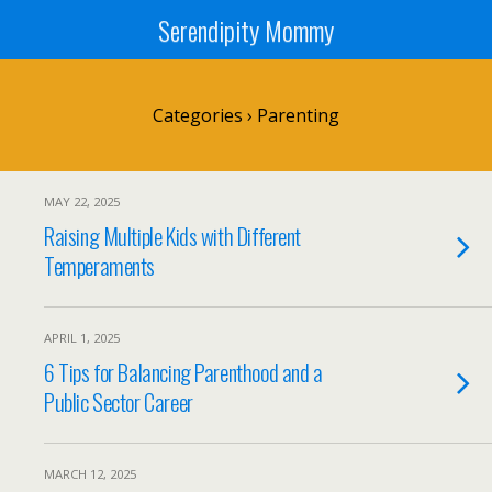
Serendipity Mommy
Categories ›
Parenting
MAY 22, 2025
Raising Multiple Kids with Different
Temperaments
APRIL 1, 2025
6 Tips for Balancing Parenthood and a
Public Sector Career
MARCH 12, 2025