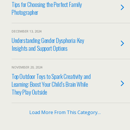
Tips for Choosing the Perfect Family
Photographer
DECEMBER 13, 2024
Understanding Gender Dysphoria: Key
Insights and Support Options
NOVEMBER 20, 2024
Top Outdoor Toys to Spark Creativity and
Learning: Boost Your Child’s Brain While
They Play Outside
Load More From This Category…