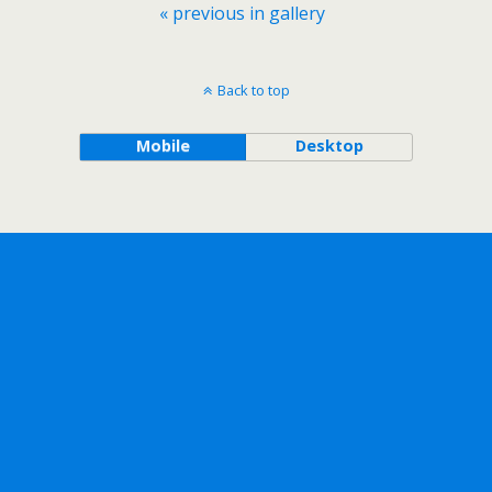
« previous in gallery
Back to top
Mobile
Desktop