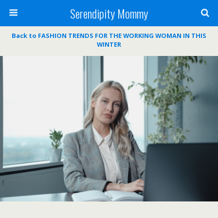
Serendipity Mommy
Back to FASHION TRENDS FOR THE WORKING WOMAN IN THIS
WINTER