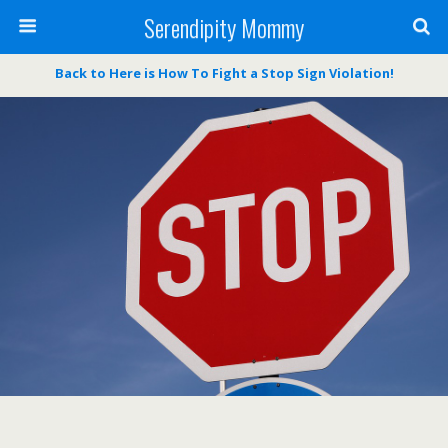
Serendipity Mommy
Back to Here is How To Fight a Stop Sign Violation!