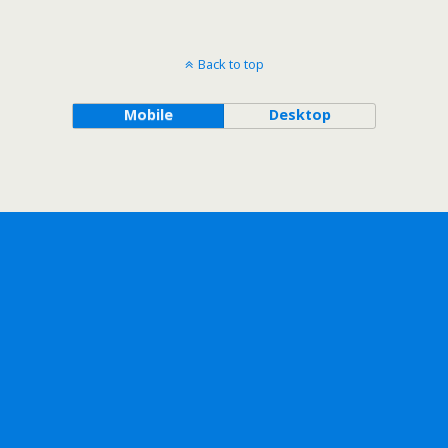
Back to top
Mobile
Desktop