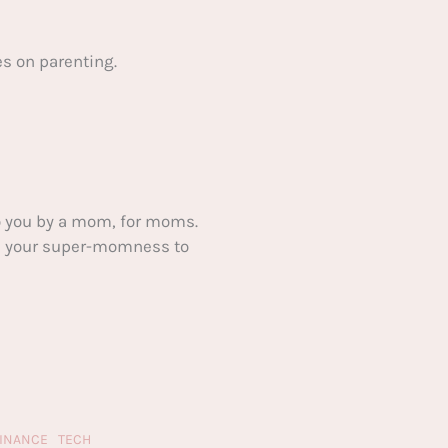
s on parenting.
 you by a mom, for moms.
ake your super-momness to
FINANCE
TECH