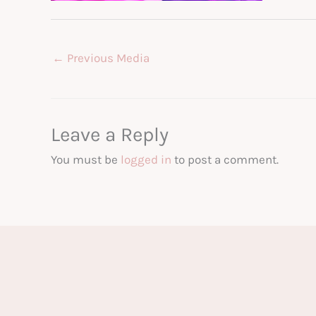
←
Previous Media
Leave a Reply
You must be
logged in
to post a comment.