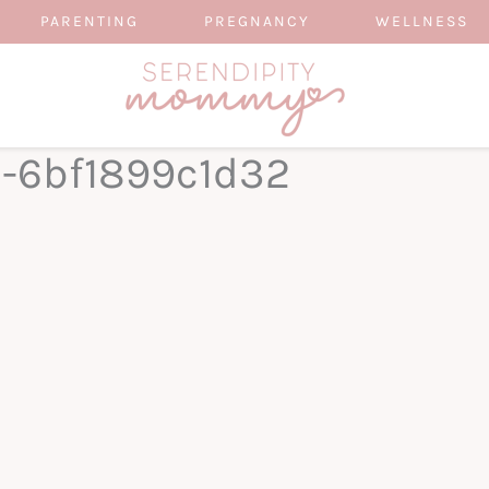
PARENTING
PREGNANCY
WELLNESS
0-6bf1899c1d32