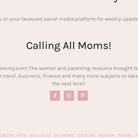
s on your favoured social media platform for weekly update
Calling All Moms!
ommy.com! The woman and parenting resource brought to
out travel, business, finance and many more subjects to t
the next level!
CATION
PETS
WELLNESS
DIY/HOME
COOKING
FASHION
TRAVEL