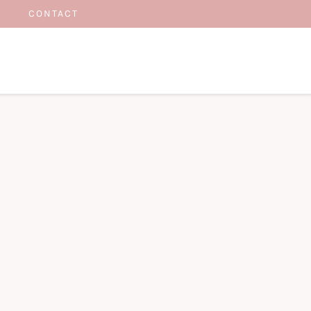
CONTACT