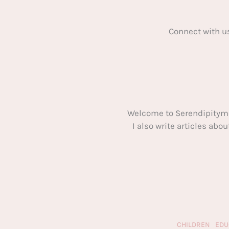
Connect with u
Welcome to Serendipitym
I also write articles ab
CHILDREN
EDU