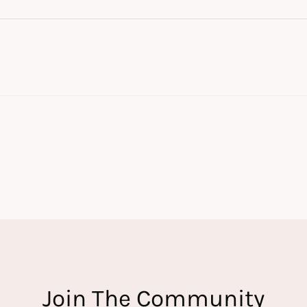
Join The Community