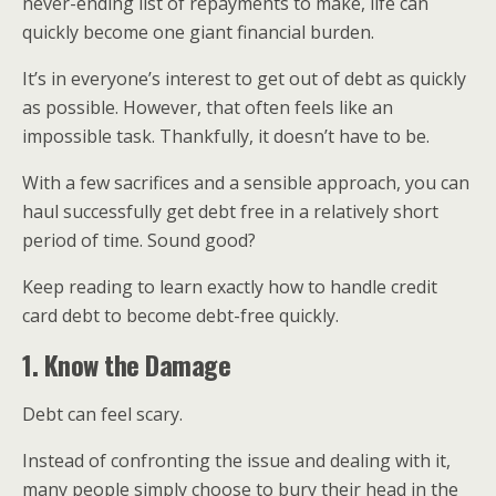
never-ending list of repayments to make, life can
quickly become one giant financial burden.
It’s in everyone’s interest to get out of debt as quickly
as possible. However, that often feels like an
impossible task. Thankfully, it doesn’t have to be.
With a few sacrifices and a sensible approach, you can
haul successfully get debt free in a relatively short
period of time. Sound good?
Keep reading to learn exactly how to handle credit
card debt to become debt-free quickly.
1. Know the Damage
Debt can feel scary.
Instead of confronting the issue and dealing with it,
many people simply choose to bury their head in the