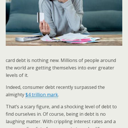
card debt is nothing new. Millions of people around
the world are getting themselves into ever greater
levels of it.
Indeed, consumer debt recently surpassed the
almighty
$4 trillion mark
.
That’s a scary figure, and a shocking level of debt to
find ourselves in. Of course, being in debt is no
laughing matter. With crippling interest rates and a