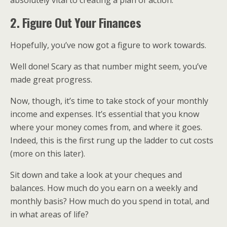
2. Figure Out Your Finances
Hopefully, you’ve now got a figure to work towards.
Well done! Scary as that number might seem, you’ve
made great progress.
Now, though, it’s time to take stock of your monthly
income and expenses. It’s essential that you know
where your money comes from, and where it goes.
Indeed, this is the first rung up the ladder to cut costs
(more on this later).
Sit down and take a look at your cheques and
balances. How much do you earn on a weekly and
monthly basis? How much do you spend in total, and
in what areas of life?