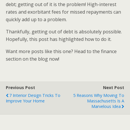
debt; getting out of it is the problem! High-interest
rates and exorbitant fees for missed repayments can
quickly add up to a problem.
Thankfully, getting out of debt is absolutely possible.
Hopefully, this post has highlighted how to do it.
Want more posts like this one? Head to the finance
section on the blog now!
Previous Post
Next Post
7 Interior Design Tricks To
5 Reasons Why Moving To
Improve Your Home
Massachusetts Is A
Marvelous Idea