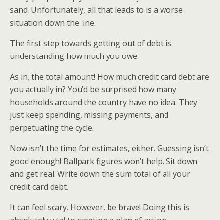
sand. Unfortunately, all that leads to is a worse
situation down the line.
The first step towards getting out of debt is
understanding how much you owe.
As in, the total amount! How much credit card debt are
you actually in? You’d be surprised how many
households around the country have no idea. They
just keep spending, missing payments, and
perpetuating the cycle.
Now isn’t the time for estimates, either. Guessing isn’t
good enough! Ballpark figures won’t help. Sit down
and get real. Write down the sum total of all your
credit card debt.
It can feel scary. However, be brave! Doing this is
absolutely vital to creating a plan of action.