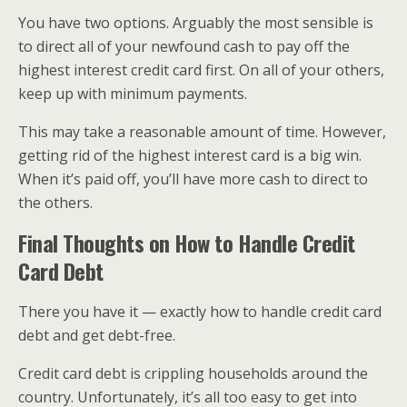
You have two options. Arguably the most sensible is
to direct all of your newfound cash to pay off the
highest interest credit card first. On all of your others,
keep up with minimum payments.
This may take a reasonable amount of time. However,
getting rid of the highest interest card is a big win.
When it’s paid off, you’ll have more cash to direct to
the others.
Final Thoughts on How to Handle Credit
Card Debt
There you have it — exactly how to handle credit card
debt and get debt-free.
Credit card debt is crippling households around the
country. Unfortunately, it’s all too easy to get into