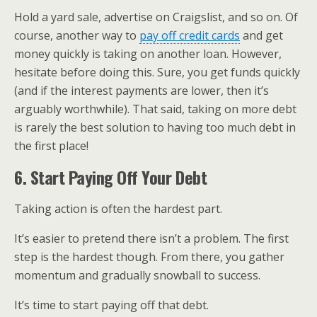
Hold a yard sale, advertise on Craigslist, and so on. Of
course, another way to
pay off credit cards
and get
money quickly is taking on another loan. However,
hesitate before doing this. Sure, you get funds quickly
(and if the interest payments are lower, then it’s
arguably worthwhile). That said, taking on more debt
is rarely the best solution to having too much debt in
the first place!
6. Start Paying Off Your Debt
Taking action is often the hardest part.
It’s easier to pretend there isn’t a problem. The first
step is the hardest though. From there, you gather
momentum and gradually snowball to success.
It’s time to start paying off that debt.