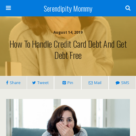
Serendipity Mommy
August 14, 2019
How To Handle Credit Card Debt And Get
Debt Free
Share
Tweet
Pin
Mail
SMS