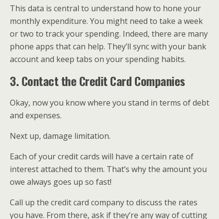
This data is central to understand how to hone your
monthly expenditure. You might need to take a week
or two to track your spending. Indeed, there are many
phone apps that can help. They’ll sync with your bank
account and keep tabs on your spending habits.
3. Contact the Credit Card Companies
Okay, now you know where you stand in terms of debt
and expenses.
Next up, damage limitation.
Each of your credit cards will have a certain rate of
interest attached to them. That’s why the amount you
owe always goes up so fast!
Call up the credit card company to discuss the rates
you have. From there, ask if they’re any way of cutting