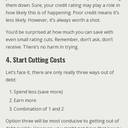
them down. Sure, your credit rating may play a role in
how likely this is of happening. Poor credit means it’s
less likely. However, it’s always worth a shot.
You’d be surprised at how much you can save with
even small rating cuts. Remember, don’t ask, don’t
receive. There’s no harm in trying.
4. Start Cutting Costs
Let’s face it, there are only really three ways out of
debt:
Spend less (save more)
Earn more
Combination of 1 and 2
Option three will be most conducive to getting out of