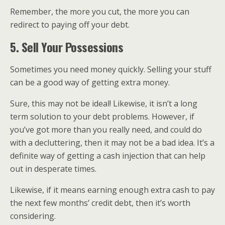
Remember, the more you cut, the more you can
redirect to paying off your debt.
5. Sell Your Possessions
Sometimes you need money quickly. Selling your stuff
can be a good way of getting extra money.
Sure, this may not be ideal! Likewise, it isn’t a long
term solution to your debt problems. However, if
you’ve got more than you really need, and could do
with a decluttering, then it may not be a bad idea. It’s a
definite way of getting a cash injection that can help
out in desperate times.
Likewise, if it means earning enough extra cash to pay
the next few months’ credit debt, then it’s worth
considering.