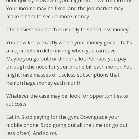
debt quickly. However, you might not have that luxury.
Your income may be fixed, and the job market may
make it hard to secure more money.
The easiest approach is usually to spend less money!
You now know exactly where your money goes. That’s
a major help in determining when you can save.
Maybe you go out for dinner a lot. Perhaps you pay
through the nose for your phone bill each month. You
might have masses of useless subscriptions that
hemorrhage money each month.
Whatever the case may be, look for opportunities to
cut costs.
Eat in. Stop paying for the gym. Downgrade your
mobile phone. Stop going out all the time (or go out
less often). And so on.