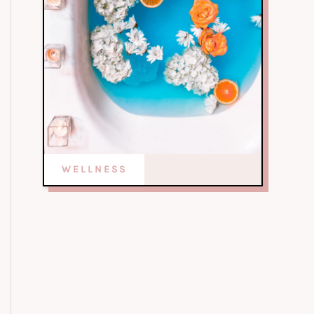
WELLNESS