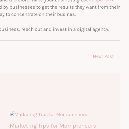
 by businesses to get the results they want from their
y to concentrate on their busines.
business, reach out and invest in a digital agency.
Next Post
→
Marketing Tips for Mompreneurs