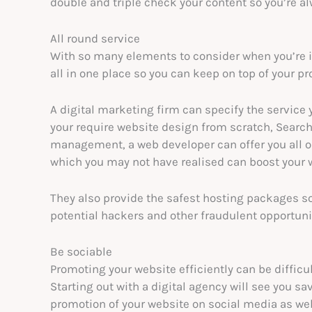
double and triple check your content so you’re al
All round service
With so many elements to consider when you’re in
all in one place so you can keep on top of your pr
A digital marketing firm can specify the service 
your require website design from scratch, Searc
management, a web developer can offer you all or
which you may not have realised can boost your
They also provide the safest hosting packages so
potential hackers and other fraudulent opportunit
Be sociable
Promoting your website efficiently can be difficu
Starting out with a digital agency will see you sa
promotion of your website on social media as wel