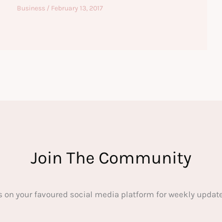
Business
/
February 13, 2017
Join The Community
s on your favoured social media platform for weekly update