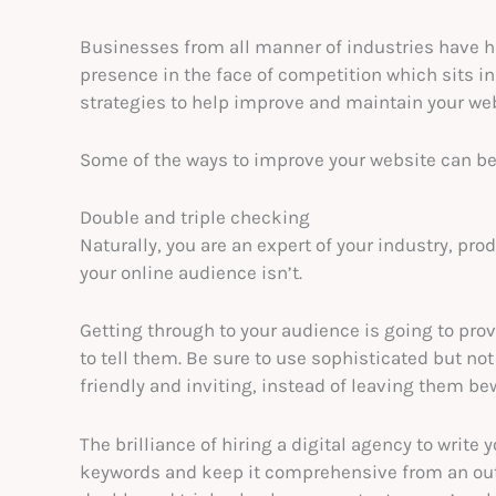
Businesses from all manner of industries have h
presence in the face of competition which sits 
strategies to help improve and maintain your web
Some of the ways to improve your website can be 
Double and triple checking
Naturally, you are an expert of your industry, pr
your online audience isn’t.
Getting through to your audience is going to prove
to tell them. Be sure to use sophisticated but n
friendly and inviting, instead of leaving them be
The brilliance of hiring a digital agency to write 
keywords and keep it comprehensive from an outsi