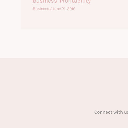
Business’ Profitability
Business
/
June 21, 2016
Connect with u