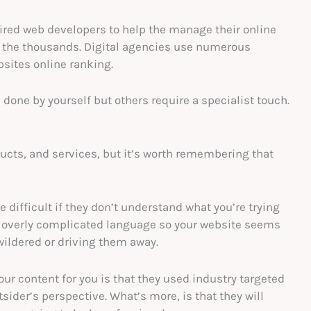
ired web developers to help the manage their online
in the thousands. Digital agencies use numerous
sites online ranking.
done by yourself but others require a specialist touch.
oducts, and services, but it’s worth remembering that
 difficult if they don’t understand what you’re trying
ot overly complicated language so your website seems
wildered or driving them away.
your content for you is that they used industry targeted
der’s perspective. What’s more, is that they will