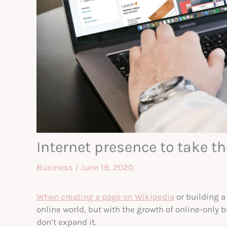
Internet presence to take 
Business
/
June 19, 2020
When creating a page on Wikipedia
or building a
online world, but with the growth of online-only b
don’t expand it.