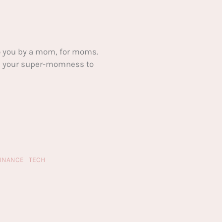
 you by a mom, for moms.
ake your super-momness to
FINANCE
TECH