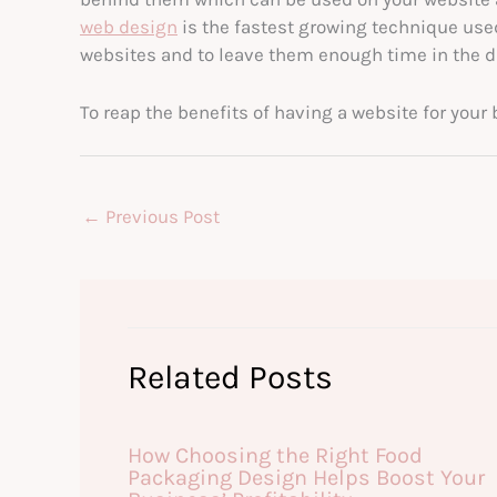
web design
is the fastest growing technique used
websites and to leave them enough time in the da
To reap the benefits of having a website for your 
←
Previous Post
Related Posts
How Choosing the Right Food
Packaging Design Helps Boost Your