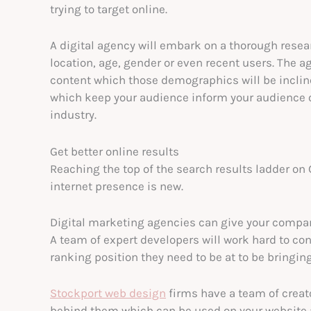
trying to target online.
A digital agency will embark on a thorough rese
location, age, gender or even recent users. The a
content which those demographics will be incline
which keep your audience inform your audience 
industry.
Get better online results
Reaching the top of the search results ladder on 
internet presence is new.
Digital marketing agencies can give your compan
A team of expert developers will work hard to con
ranking position they need to be at to be bringin
Stockport web design
firms have a team of creat
behind them which can be used on your website 