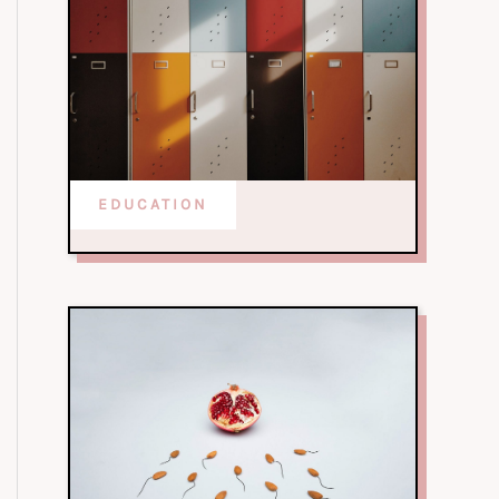
EDUCATION