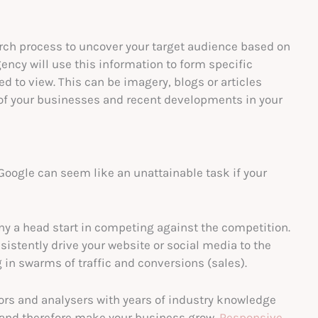
arch process to uncover your target audience based on
gency will use this information to form specific
d to view. This can be imagery, blogs or articles
of your businesses and recent developments in your
Google can seem like an unattainable task if your
y a head start in competing against the competition.
sistently drive your website or social media to the
g in swarms of traffic and conversions (sales).
ors and analysers with years of industry knowledge
and therefore make your business grow.
Responsive