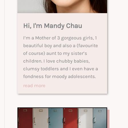
Hi, I'm Mandy Chau
I’m a Mother of 3 gorgeous girls, 1
beautiful boy and also a (favourite
of course) aunt to my sister’s
children. I love chubby babies,
clumsy toddlers and I even have a
fondness for moody adolescents.
read more