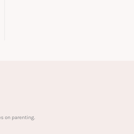
s on parenting.