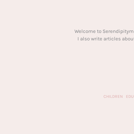
Welcome to Serendipitym
I also write articles ab
CHILDREN
EDU