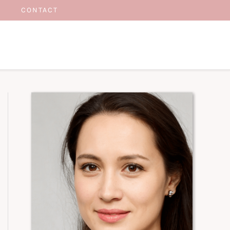
CONTACT