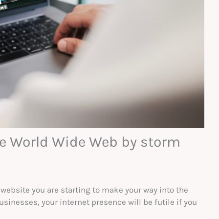
the World Wide Web by storm
 website you are starting to make your way into the
usinesses, your internet presence will be futile if you