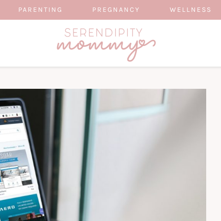
PARENTING
PREGNANCY
WELLNESS