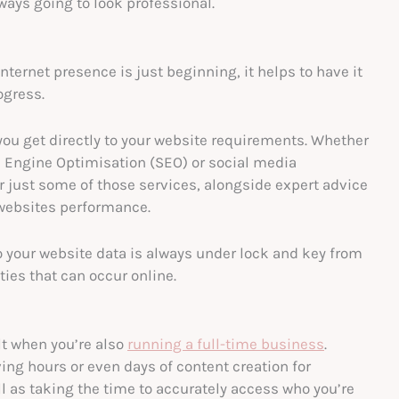
ways going to look professional.
ternet presence is just beginning, it helps to have it
ogress.
you get directly to your website requirements. Whether
h Engine Optimisation (SEO) or social media
 just some of those services, alongside expert advice
 websites performance.
 your website data is always under lock and key from
ies that can occur online.
lt when you’re also
running a full-time business
.
ving hours or even days of content creation for
l as taking the time to accurately access who you’re