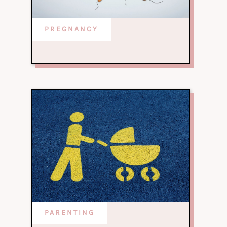
PREGNANCY
PARENTING