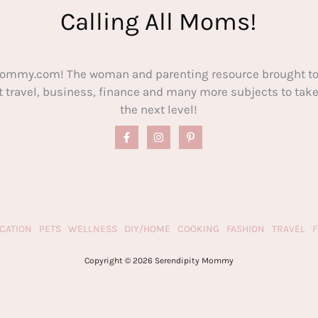
Calling All Moms!
ommy.com! The woman and parenting resource brought to
out travel, business, finance and many more subjects to t
the next level!
CATION
PETS
WELLNESS
DIY/HOME
COOKING
FASHION
TRAVEL
Copyright © 2026 Serendipity Mommy