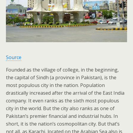
Source
Founded as the village of college, in the beginning,
the capital of Sindh (a province in Pakistan), is the
most populous city in the nation. Population
drastically increased after the arrival of the East India
company. It even ranks as the sixth most populous
city in the world. But the city also ranks as one of
Pakistan’s premier financial and industrial hubs. In
short, it is the nation’s cosmopolitan city. But that’s
not all, as Karachi, located on the Arabian Sea also is