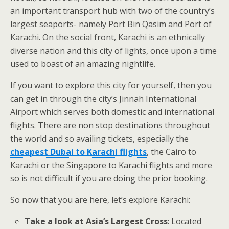
an important transport hub with two of the country’s
largest seaports- namely Port Bin Qasim and Port of
Karachi. On the social front, Karachi is an ethnically
diverse nation and this city of lights, once upon a time
used to boast of an amazing nightlife.
If you want to explore this city for yourself, then you
can get in through the city’s Jinnah International
Airport which serves both domestic and international
flights. There are non stop destinations throughout
the world and so availing tickets, especially the
cheapest Dubai to Karachi flights
, the Cairo to
Karachi or the Singapore to Karachi flights and more
so is not difficult if you are doing the prior booking.
So now that you are here, let’s explore Karachi:
Take a look at Asia’s Largest Cross
: Located