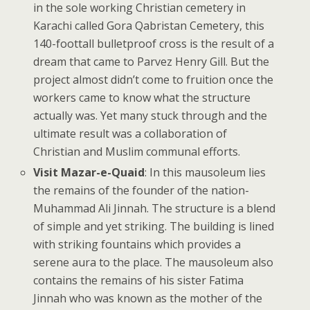
in the sole working Christian cemetery in
Karachi called Gora Qabristan Cemetery, this
140-foottall bulletproof cross is the result of a
dream that came to Parvez Henry Gill. But the
project almost didn’t come to fruition once the
workers came to know what the structure
actually was. Yet many stuck through and the
ultimate result was a collaboration of
Christian and Muslim communal efforts.
Visit Mazar-e-Quaid
: In this mausoleum lies
the remains of the founder of the nation-
Muhammad Ali Jinnah. The structure is a blend
of simple and yet striking. The building is lined
with striking fountains which provides a
serene aura to the place. The mausoleum also
contains the remains of his sister Fatima
Jinnah who was known as the mother of the