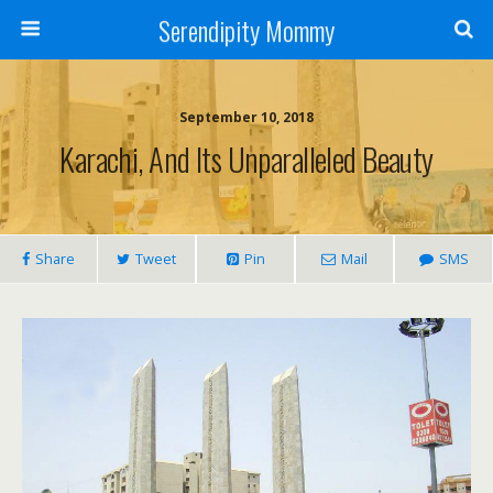
Serendipity Mommy
September 10, 2018
Karachi, And Its Unparalleled Beauty
Share
Tweet
Pin
Mail
SMS