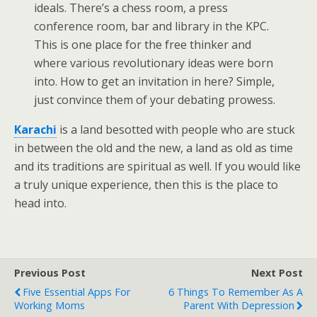
ideals. There’s a chess room, a press
conference room, bar and library in the KPC.
This is one place for the free thinker and
where various revolutionary ideas were born
into. How to get an invitation in here? Simple,
just convince them of your debating prowess.
Karachi
is a land besotted with people who are stuck
in between the old and the new, a land as old as time
and its traditions are spiritual as well. If you would like
a truly unique experience, then this is the place to
head into.
Previous Post
Next Post
Five Essential Apps For
6 Things To Remember As A
Working Moms
Parent With Depression