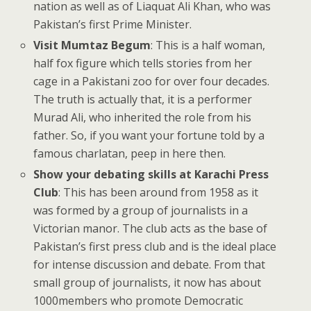
nation as well as of Liaquat Ali Khan, who was
Pakistan’s first Prime Minister.
Visit Mumtaz Begum
: This is a half woman,
half fox figure which tells stories from her
cage in a Pakistani zoo for over four decades.
The truth is actually that, it is a performer
Murad Ali, who inherited the role from his
father. So, if you want your fortune told by a
famous charlatan, peep in here then.
Show your debating skills at Karachi Press
Club
: This has been around from 1958 as it
was formed by a group of journalists in a
Victorian manor. The club acts as the base of
Pakistan’s first press club and is the ideal place
for intense discussion and debate. From that
small group of journalists, it now has about
1000members who promote Democratic