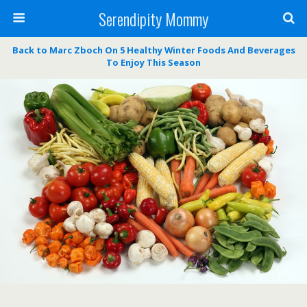
Serendipity Mommy
Back to Marc Zboch On 5 Healthy Winter Foods And Beverages
To Enjoy This Season