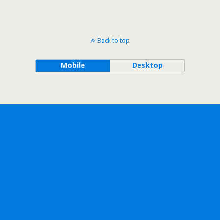
Back to top
Mobile
Desktop