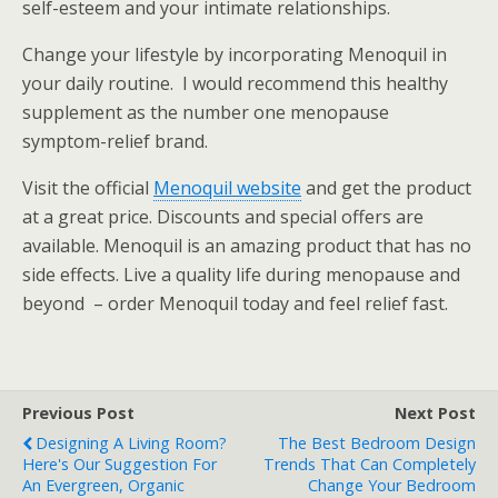
self-esteem and your intimate relationships.
Change your lifestyle by incorporating Menoquil in
your daily routine. I would recommend this healthy
supplement as the number one menopause
symptom-relief brand.
Visit the official
Menoquil website
and get the product
at a great price. Discounts and special offers are
available. Menoquil is an amazing product that has no
side effects. Live a quality life during menopause and
beyond – order Menoquil today and feel relief fast.
Previous Post
Next Post
Designing A Living Room?
The Best Bedroom Design
Here's Our Suggestion For
Trends That Can Completely
An Evergreen, Organic
Change Your Bedroom