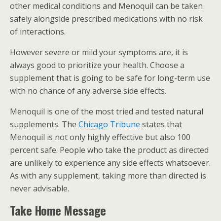
other medical conditions and Menoquil can be taken
safely alongside prescribed medications with no risk
of interactions.
However severe or mild your symptoms are, it is
always good to prioritize your health. Choose a
supplement that is going to be safe for long-term use
with no chance of any adverse side effects.
Menoquil is one of the most tried and tested natural
supplements. The
Chicago Tribune
states that
Menoquil is not only highly effective but also 100
percent safe. People who take the product as directed
are unlikely to experience any side effects whatsoever.
As with any supplement, taking more than directed is
never advisable.
Take Home Message