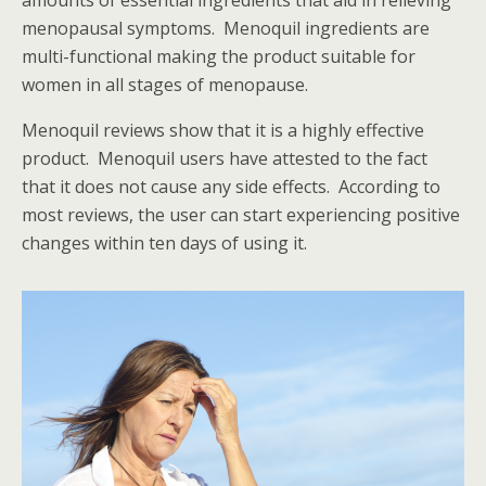
amounts of essential ingredients that aid in relieving
menopausal symptoms. Menoquil ingredients are
multi-functional making the product suitable for
women in all stages of menopause.
Menoquil reviews
show that it is a highly effective
product. Menoquil users have attested to the fact
that it does not cause any side effects. According to
most reviews, the user can start experiencing positive
changes within ten days of using it.