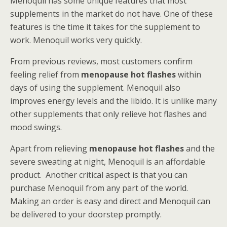
Menoquil has some unique features that most
supplements in the market do not have. One of these
features is the time it takes for the supplement to
work. Menoquil works very quickly.
From previous reviews, most customers confirm
feeling relief from
menopause hot flashes
within
days of using the supplement. Menoquil also
improves energy levels and the libido. It is unlike many
other supplements that only relieve hot flashes and
mood swings.
Apart from relieving
menopause hot flashes
and the
severe sweating at night, Menoquil is an affordable
product. Another critical aspect is that you can
purchase Menoquil from any part of the world.
Making an order is easy and direct and Menoquil can
be delivered to your doorstep promptly.