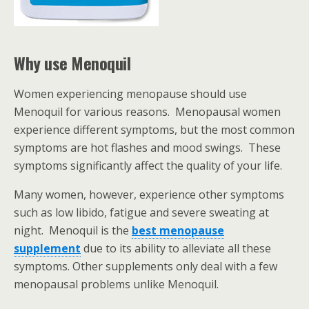
Why use Menoquil
Women experiencing menopause should use
Menoquil for various reasons. Menopausal women
experience different symptoms, but the most common
symptoms are hot flashes and mood swings. These
symptoms significantly affect the quality of your life.
Many women, however, experience other symptoms
such as low libido, fatigue and severe sweating at
night. Menoquil is the
best menopause
supplement
due to its ability to alleviate all these
symptoms. Other supplements only deal with a few
menopausal problems unlike Menoquil.