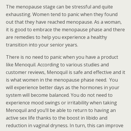
The menopause stage can be stressful and quite
exhausting. Women tend to panic when they found
out that they have reached menopause. As a woman,
it is good to embrace the menopause phase and there
are remedies to help you experience a healthy
transition into your senior years.
There is no need to panic when you have a product
like Menoquil. According to various studies and
customer reviews, Menoquil is safe and effective and it
is what women in the menopause phase need. You
will experience better days as the hormones in your
system will become balanced. You do not need to
experience mood swings or irritability when taking
Menoquil and you’ll be able to return to having an
active sex life thanks to the boost in libido and
reduction in vaginal dryness. In turn, this can improve