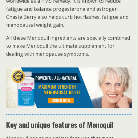
worldwide as a PMS remedy. It is known to reduce
fatigue and balance progesterone and estrogen.
Chaste Berry also helps curb hot flashes, fatigue and
menopausal weight gain.
All these Menoquil ingredients are specially combined
to make Menoquil the ultimate supplement for
dealing with menopause symptoms.
Key and unique features of Menoquil