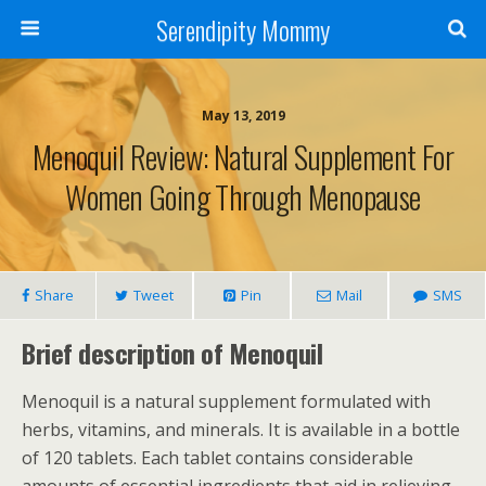
Serendipity Mommy
May 13, 2019
Menoquil Review: Natural Supplement For
Women Going Through Menopause
Share
Tweet
Pin
Mail
SMS
Brief description of Menoquil
Menoquil is a natural supplement formulated with
herbs, vitamins, and minerals. It is available in a bottle
of 120 tablets. Each tablet contains considerable