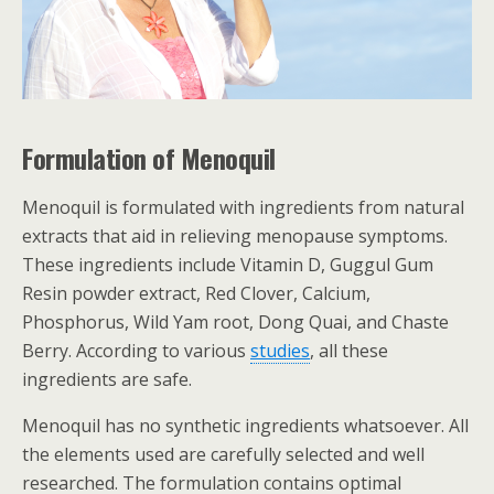
Formulation of Menoquil
Menoquil is formulated with ingredients from natural
extracts that aid in relieving menopause symptoms.
These ingredients include Vitamin D, Guggul Gum
Resin powder extract, Red Clover, Calcium,
Phosphorus, Wild Yam root, Dong Quai, and Chaste
Berry. According to various
studies
, all these
ingredients are safe.
Menoquil has no synthetic ingredients whatsoever. All
the elements used are carefully selected and well
researched. The formulation contains optimal