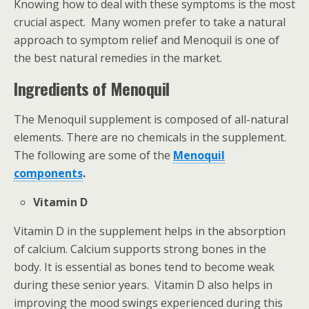
Knowing how to deal with these symptoms is the most
crucial aspect. Many women prefer to take a natural
approach to symptom relief and Menoquil is one of
the best natural remedies in the market.
Ingredients of Menoquil
The Menoquil supplement is composed of all-natural
elements. There are no chemicals in the supplement.
The following are some of the
Menoquil
components
.
Vitamin D
Vitamin D in the supplement helps in the absorption
of calcium. Calcium supports strong bones in the
body. It is essential as bones tend to become weak
during these senior years. Vitamin D also helps in
improving the mood swings experienced during this