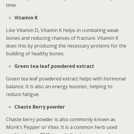
time.
Vitamin K
Like Vitamin D, Vitamin K helps in combating weak
bones and reducing chances of fracture. Vitamin K
does this by producing the necessary proteins for the
building of healthy bones.
Green tea leaf powdered extract
Green tea leaf powdered extract helps with hormonal
balance. It is also an energy booster, helping to
reduce fatigue.
Chaste Berry powder
Chaste berry powder is also commonly known as
Monk’s Pepper or Vitex. It is a common herb used