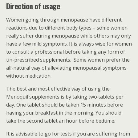
Direction of usage
Women going through menopause have different
reactions due to different body types – some women
really suffer during menopause while others may only
have a few mild symptoms. It is always wise for women
to consult a professional before taking any form of
un-prescribed supplements. Some women prefer the
all-natural way of alleviating menopausal symptoms
without medication.
The best and most effective way of using the
Menoquil supplements is by taking two tablets per
day. One tablet should be taken 15 minutes before
having your breakfast in the morning. You should
take the second tablet an hour before bedtime.
It is advisable to go for tests if you are suffering from