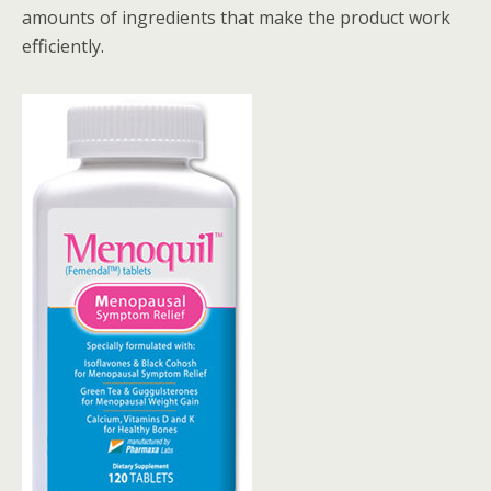
amounts of ingredients that make the product work
efficiently.