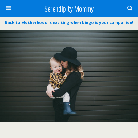
Serendipity Mommy
Back to Motherhood is exciting when bingo is your companion!