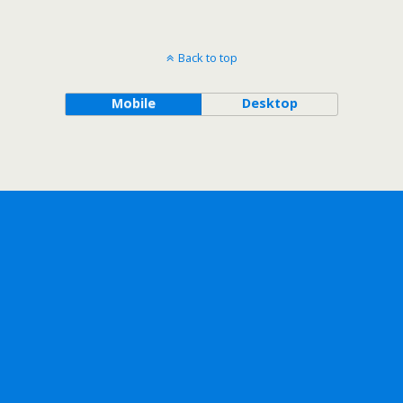
Back to top
Mobile
Desktop