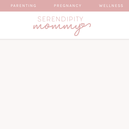
PARENTING
PREGNANCY
WELLNESS