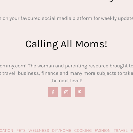
s on your favoured social media platform for weekly update
Calling All Moms!
ommy.com! The woman and parenting resource brought to
out travel, business, finance and many more subjects to t
the next level!
CATION
PETS
WELLNESS
DIY/HOME
COOKING
FASHION
TRAVEL