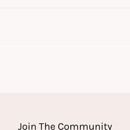
Join The Community