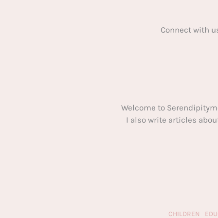
Connect with u
Welcome to Serendipitym
I also write articles ab
CHILDREN
EDU