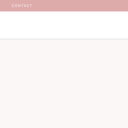
CONTACT