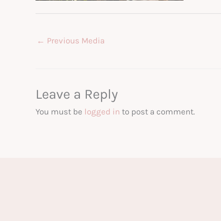
←
Previous Media
Leave a Reply
You must be
logged in
to post a comment.