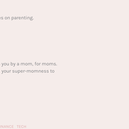
s on parenting.
 you by a mom, for moms.
ake your super-momness to
FINANCE
TECH