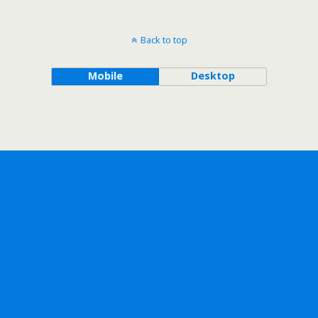
Back to top
Mobile
Desktop