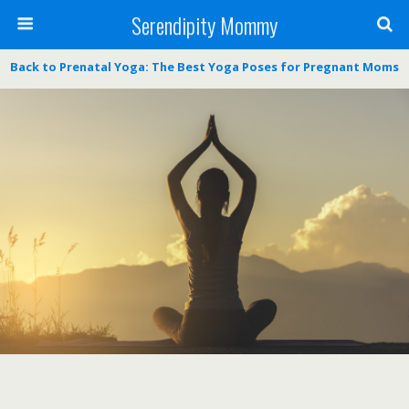
Serendipity Mommy
Back to Prenatal Yoga: The Best Yoga Poses for Pregnant Moms