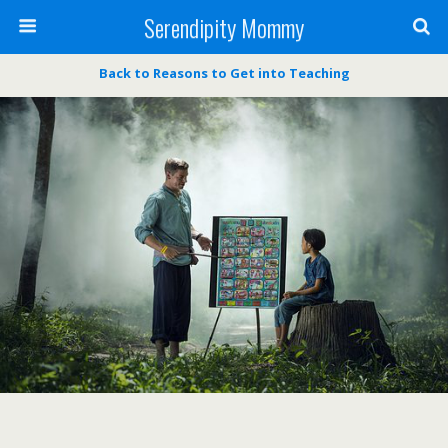
Serendipity Mommy
Back to Reasons to Get into Teaching