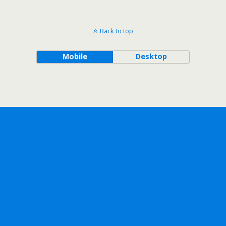
Back to top
Mobile
Desktop