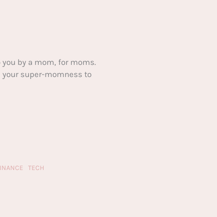
 you by a mom, for moms.
ake your super-momness to
FINANCE
TECH