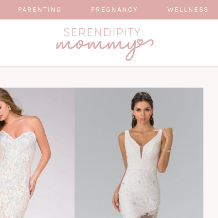
PARENTING
PREGNANCY
WELLNESS