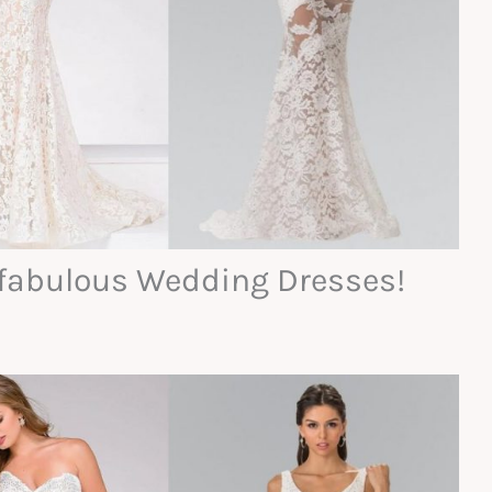
h fabulous Wedding Dresses!