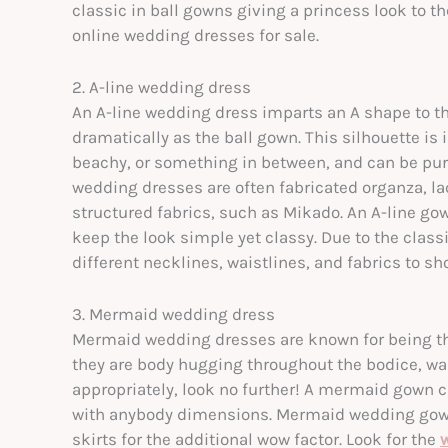
classic in ball gowns giving a princess look to
online
wedding dresses for sale.
2. A-line wedding dress
An A-line wedding dress imparts an A shape to th
dramatically as the ball gown. This silhouette is i
beachy, or something in between, and can be pur
wedding dresses are often fabricated organza, lac
structured fabrics, such as Mikado. An A-line go
keep the look simple yet classy. Due to the class
different necklines, waistlines, and fabrics to 
3. Mermaid wedding dress
Mermaid wedding dresses are known for being the
they are body hugging throughout the bodice, wai
appropriately, look no further! A mermaid gown cr
with anybody dimensions. Mermaid wedding gowns 
skirts for the additional wow factor. Look for the