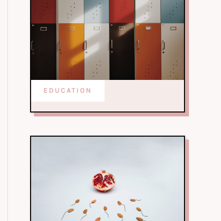
EDUCATION