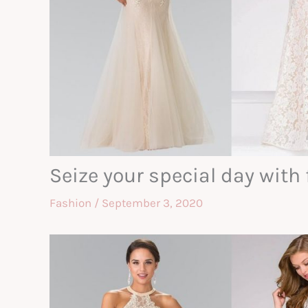
Seize your special day wit
Fashion
/
September 3, 2020