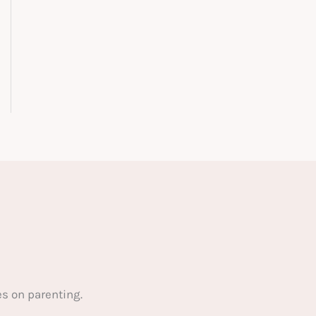
s on parenting.