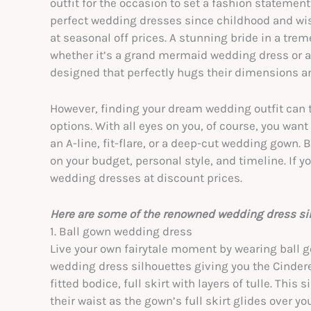
outfit for the occasion to set a fashion statemen
perfect wedding dresses since childhood and wish
at seasonal off prices. A stunning bride in a tre
whether it’s a grand mermaid wedding dress or 
designed that perfectly hugs their dimensions 
However, finding your dream wedding outfit can t
options. With all eyes on you, of course, you wan
an A-line, fit-flare, or a deep-cut wedding gown.
on your budget, personal style, and timeline. If y
wedding dresses at discount prices.
Here are some of the renowned wedding dress sil
1. Ball gown wedding dress
Live your own fairytale moment by wearing ball
wedding dress silhouettes giving you the Cinderel
fitted bodice, full skirt with layers of tulle. This
their waist as the gown’s full skirt glides over y