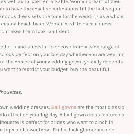
t as well as to look remarkable. Women dream of their
 to have the exact specifications till the last sequin
mendous dress sets the tone for the wedding as a whole,
a casual beach bash. Women wish to have a dress
and makes them look confident.
edious and stressful to choose from a wide range of
t tolook perfect on your big day whether you are wearing
 But the choice of your wedding gown typically depends
ou want to restrict your budget, buy the beautiful
houettes.
 gown wedding dresses.
Ball gowns
are the most classic
la effect on your big day. A ball gown dress features a
 silhouette is perfect for brides who want to cinch in
our hips and lower torso. Brides look glamorous and