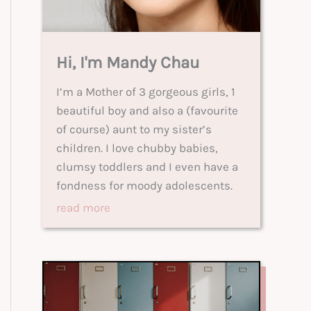
Hi, I'm Mandy Chau
I’m a Mother of 3 gorgeous girls, 1
beautiful boy and also a (favourite
of course) aunt to my sister’s
children. I love chubby babies,
clumsy toddlers and I even have a
fondness for moody adolescents.
read more