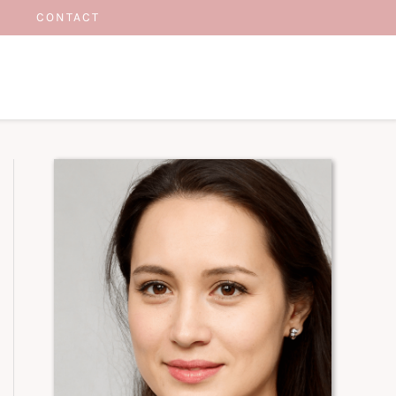
CONTACT