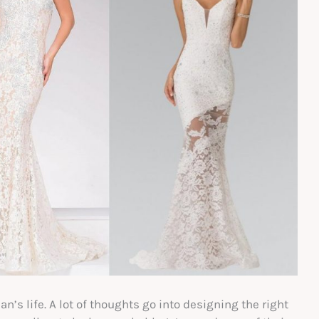
’s life. A lot of thoughts go into designing the right