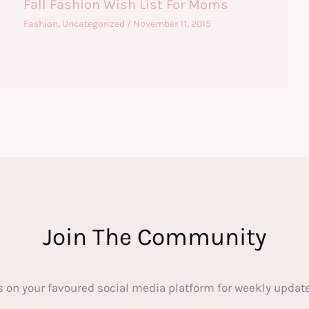
Fall Fashion Wish List For Moms
Fashion
,
Uncategorized
/
November 11, 2015
Join The Community
s on your favoured social media platform for weekly update