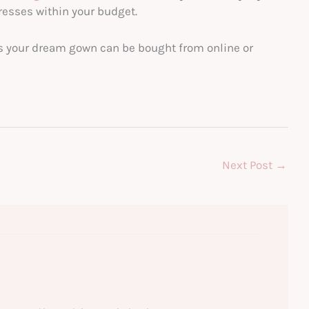
esses within your budget.
s your dream gown can be bought from online or
Next Post
→