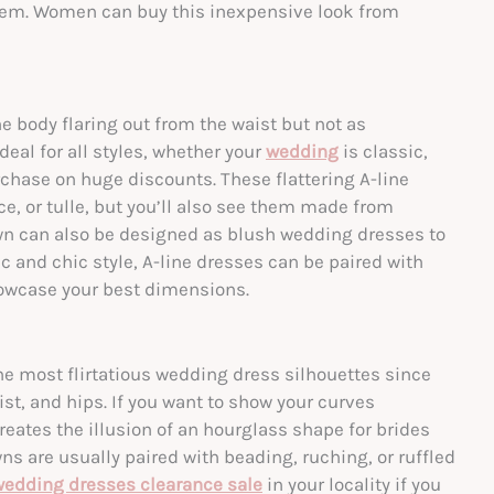
 them. Women can buy this inexpensive look from
e body flaring out from the waist but not as
deal for all styles, whether your
wedding
is classic,
chase on huge discounts. These flattering A-line
e, or tulle, but you’ll also see them made from
wn can also be designed as
blush wedding dresses
to
ic and chic style, A-line dresses can be paired with
showcase your best dimensions.
 most flirtatious wedding dress silhouettes since
st, and hips. If you want to show your curves
eates the illusion of an hourglass shape for brides
are usually paired with beading, ruching, or ruffled
wedding dresses clearance sale
in your locality if you