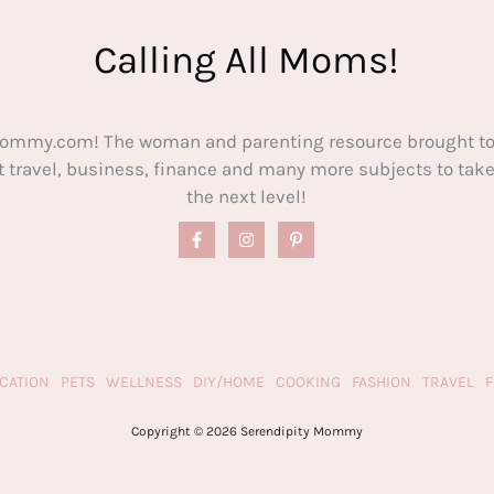
Calling All Moms!
ommy.com! The woman and parenting resource brought to
out travel, business, finance and many more subjects to t
the next level!
CATION
PETS
WELLNESS
DIY/HOME
COOKING
FASHION
TRAVEL
Copyright © 2026 Serendipity Mommy