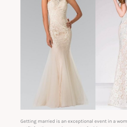
Getting married is an exceptional event in a woman