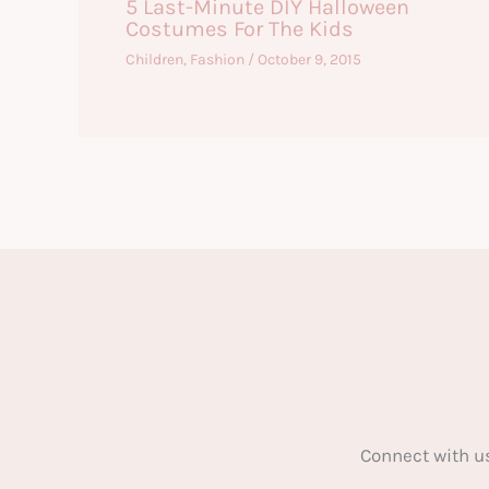
5 Last-Minute DIY Halloween
Costumes For The Kids
Children
,
Fashion
/
October 9, 2015
Connect with u