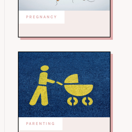
PREGNANCY
PARENTING