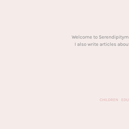
Welcome to Serendipitym
I also write articles ab
CHILDREN
EDU