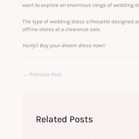
want to explore an enormous range of wedding dr
The type of wedding dress silhouette designed a
offline stores at a clearance sale.
Hurry!! Buy your dream dress now!!
←
Previous Post
Related Posts