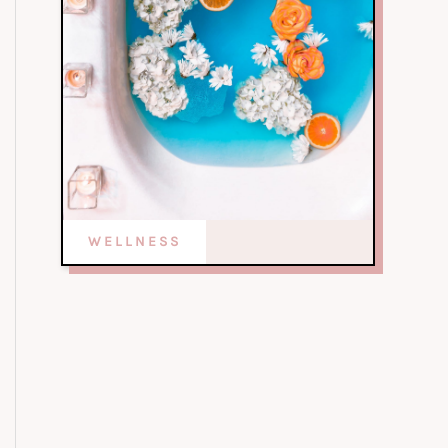
WELLNESS