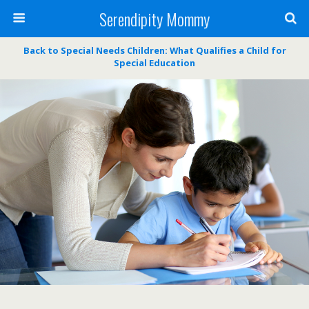
Serendipity Mommy
Back to Special Needs Children: What Qualifies a Child for
Special Education