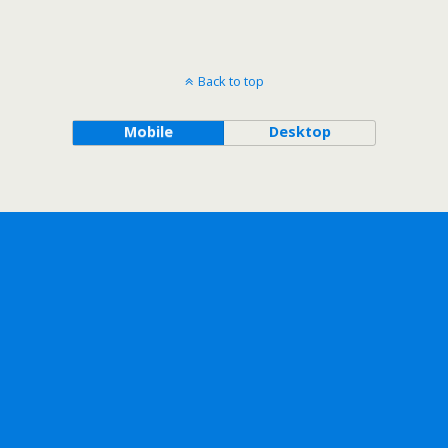
Back to top
Mobile
Desktop