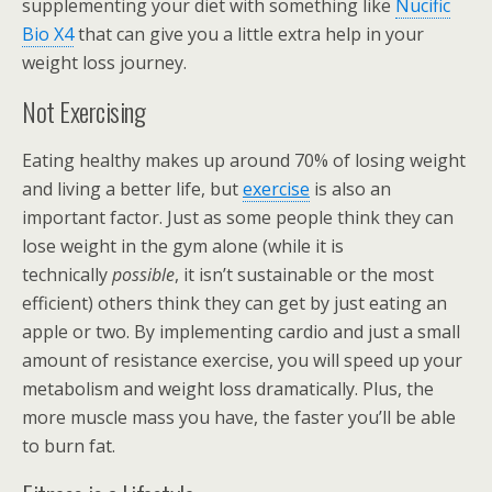
supplementing your diet with something like
Nucific
Bio X4
that can give you a little extra help in your
weight loss journey.
Not Exercising
Eating healthy makes up around 70% of losing weight
and living a better life, but
exercise
is also an
important factor. Just as some people think they can
lose weight in the gym alone (while it is
technically
possible
, it isn’t sustainable or the most
efficient) others think they can get by just eating an
apple or two. By implementing cardio and just a small
amount of resistance exercise, you will speed up your
metabolism and weight loss dramatically. Plus, the
more muscle mass you have, the faster you’ll be able
to burn fat.