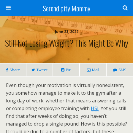
Serendipity Mommy
June 23, 2022
Still Not Losing Weight? This Might Be Why
Share
Tweet
Pin
Mail
SMS
Even though your motivation is virtually nonexistent,
you somehow manage to make it to the gym after a
long day of work, whether that means answering calls
or completing employee training with
HSI
. Yet you still
find that after weeks of doing so, you haven’t
managed to drop a single pound. How is this possible?
It could be due to a number of factors, but these