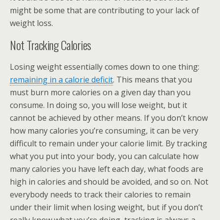
might be some that are contributing to your lack of
weight loss.
Not Tracking Calories
Losing weight essentially comes down to one thing:
remaining in a calorie deficit
. This means that you
must burn more calories on a given day than you
consume. In doing so, you will lose weight, but it
cannot be achieved by other means. If you don’t know
how many calories you’re consuming, it can be very
difficult to remain under your calorie limit. By tracking
what you put into your body, you can calculate how
many calories you have left each day, what foods are
high in calories and should be avoided, and so on. Not
everybody needs to track their calories to remain
under their limit when losing weight, but if you don’t