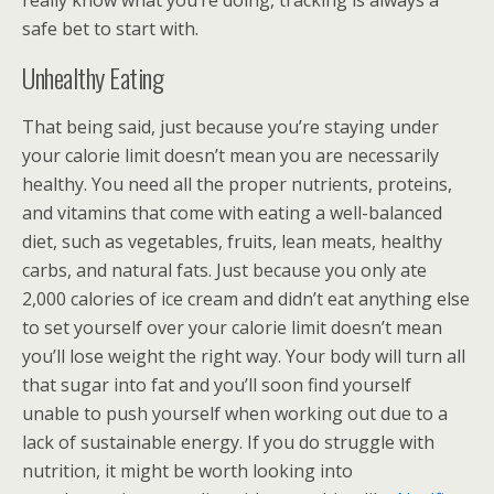
really know what you’re doing, tracking is always a
safe bet to start with.
Unhealthy Eating
That being said, just because you’re staying under
your calorie limit doesn’t mean you are necessarily
healthy. You need all the proper nutrients, proteins,
and vitamins that come with eating a well-balanced
diet, such as vegetables, fruits, lean meats, healthy
carbs, and natural fats. Just because you only ate
2,000 calories of ice cream and didn’t eat anything else
to set yourself over your calorie limit doesn’t mean
you’ll lose weight the right way. Your body will turn all
that sugar into fat and you’ll soon find yourself
unable to push yourself when working out due to a
lack of sustainable energy. If you do struggle with
nutrition, it might be worth looking into