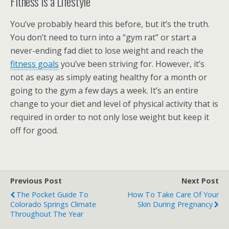
Fitness is a Lifestyle
You’ve probably heard this before, but it’s the truth.
You don’t need to turn into a “gym rat” or start a
never-ending fad diet to lose weight and reach the
fitness goals
you’ve been striving for. However, it’s
not as easy as simply eating healthy for a month or
going to the gym a few days a week. It’s an entire
change to your diet and level of physical activity that is
required in order to not only lose weight but keep it
off for good.
Previous Post
Next Post
The Pocket Guide To
How To Take Care Of Your
Colorado Springs Climate
Skin During Pregnancy
Throughout The Year