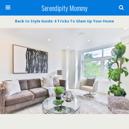
Serendipity Mommy
Back to Style Guide: 6 Tricks To Glam Up Your Home