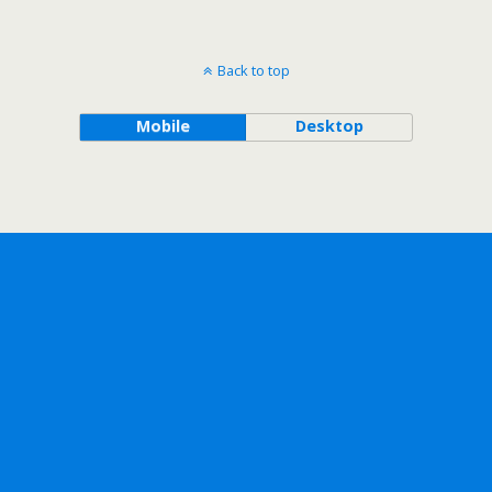
Back to top
Mobile
Desktop