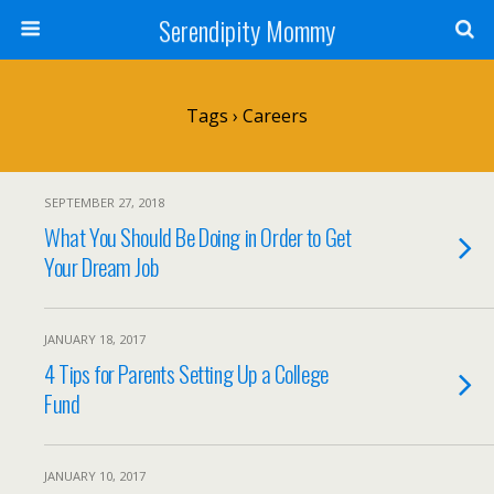
Serendipity Mommy
Tags › Careers
SEPTEMBER 27, 2018
What You Should Be Doing in Order to Get
Your Dream Job
JANUARY 18, 2017
4 Tips for Parents Setting Up a College
Fund
JANUARY 10, 2017