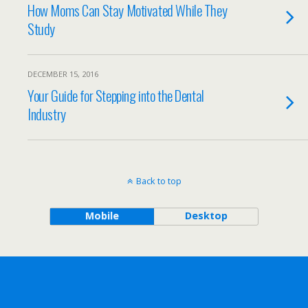
How Moms Can Stay Motivated While They
Study
DECEMBER 15, 2016
Your Guide for Stepping into the Dental
Industry
Back to top
Mobile
Desktop