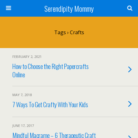
Serendipity Mommy
Tags › Crafts
FEBRUARY 2, 2021
How to Choose the Right Papercrafts
Online
MAY 7, 2018
7 Ways To Get Crafty With Your Kids
JUNE 17, 2017
Mindful Macrame – 6 Therapeutic Craft