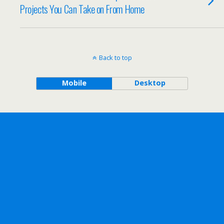
Projects You Can Take on From Home
Back to top
Mobile
Desktop