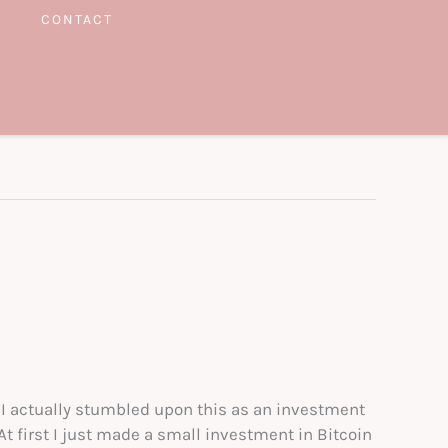
CONTACT
 I actually stumbled upon this as an investment
t first I just made a small investment in Bitcoin