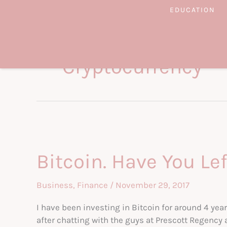
Skip
EDUCATION
to
content
Cryptocurrency
Bitcoin. Have You Lef
Business
,
Finance
/
November 29, 2017
I have been investing in Bitcoin for around 4 y
after chatting with the guys at Prescott Regency 