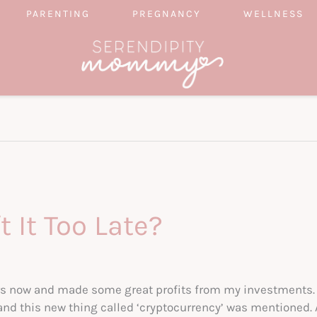
PARENTING
PREGNANCY
WELLNESS
t It Too Late?
ears now and made some great profits from my investments.
and this new thing called ‘cryptocurrency’ was mentioned. A