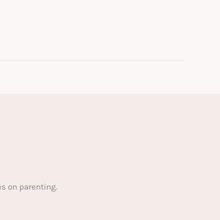
s on parenting.