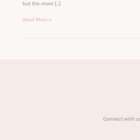
but the more […]
Bitcoin.
Read More »
Have
You
Left
It
Too
Late?
Connect with u