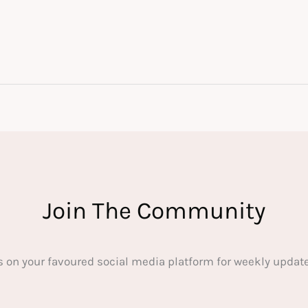
Join The Community
s on your favoured social media platform for weekly update