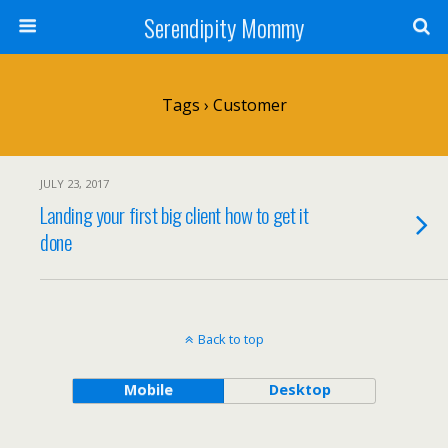
Serendipity Mommy
Tags › Customer
JULY 23, 2017
Landing your first big client how to get it
done
Back to top
Mobile
Desktop