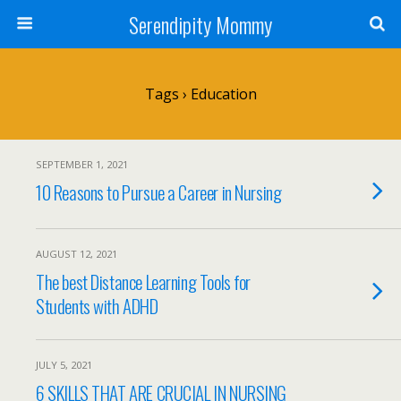
Serendipity Mommy
Tags › Education
SEPTEMBER 1, 2021
10 Reasons to Pursue a Career in Nursing
AUGUST 12, 2021
The best Distance Learning Tools for
Students with ADHD
JULY 5, 2021
6 SKILLS THAT ARE CRUCIAL IN NURSING