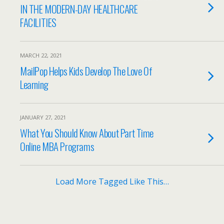
IN THE MODERN-DAY HEALTHCARE
FACILITIES
MARCH 22, 2021
MailPop Helps Kids Develop The Love Of
Learning
JANUARY 27, 2021
What You Should Know About Part Time
Online MBA Programs
Load More Tagged Like This…