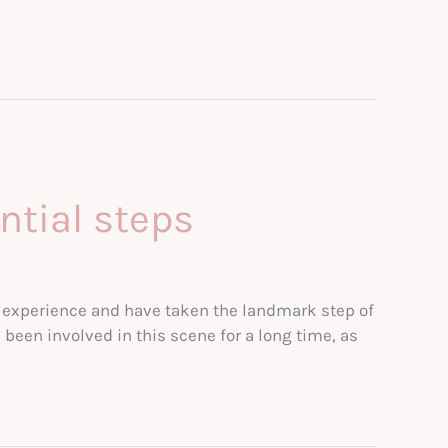
ntial steps
his experience and have taken the landmark step of
been involved in this scene for a long time, as