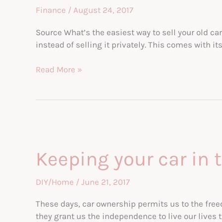
Finance
/
August 24, 2017
Source What’s the easiest way to sell your old ca
instead of selling it privately. This comes with i
Selling
Read More »
to
Used
Car
Dealerships
Keeping your car in 
DIY/Home
/
June 21, 2017
These days, car ownership permits us to the freedo
they grant us the independence to live our lives 