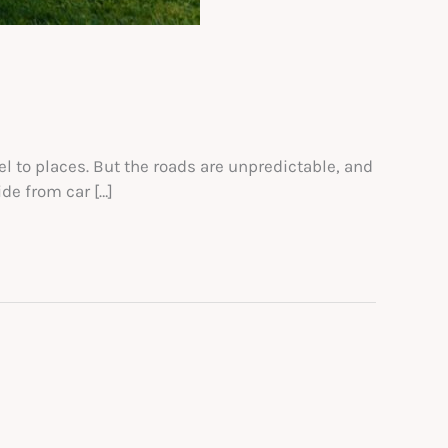
el to places. But the roads are unpredictable, and
de from car […]