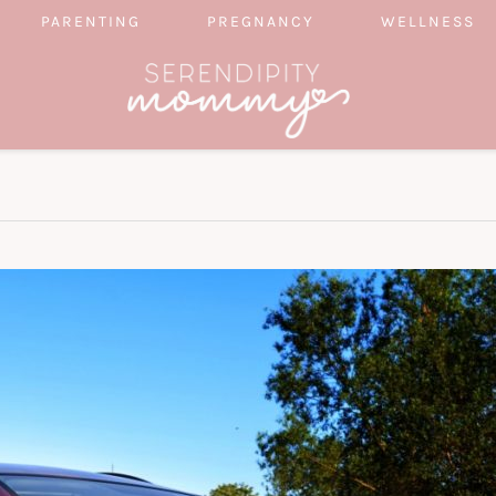
PARENTING
PREGNANCY
WELLNESS