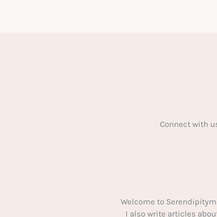
of
a
classic
car:
3
essential
steps
Connect with u
Welcome to Serendipitym
I also write articles ab