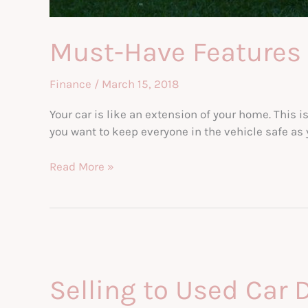
Must-Have Features 
Finance
/
March 15, 2018
Your car is like an extension of your home. This i
you want to keep everyone in the vehicle safe as 
Must-
Read More »
Have
Features
for
Your
Next
Family
Selling to Used Car 
Car