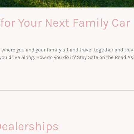
for Your Next Family Car
s where you and your family sit and travel together and trav
you drive along. How do you do it? Stay Safe on the Road Asi
Dealerships