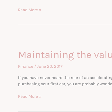
Keeping
Read More »
your
car
in
top
shape:
a
Maintaining the value
guide
Finance
/
June 20, 2017
If you have never heard the roar of an accelerati
purchasing your first car, you are probably wonde
Maintaining
Read More »
the
value