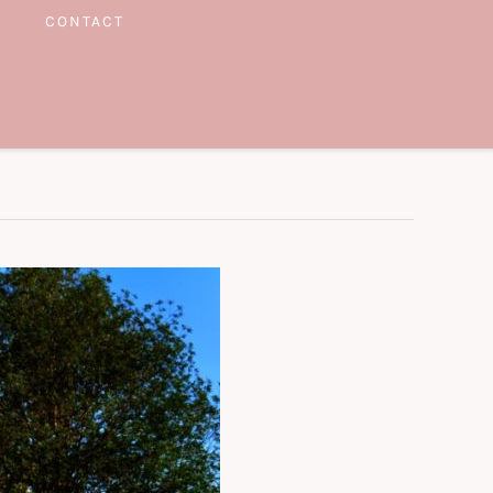
CONTACT