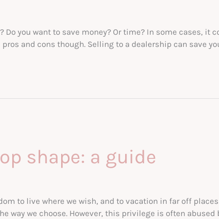
r? Do you want to save money? Or time? In some cases, it cou
ts pros and cons though. Selling to a dealership can save yo
top shape: a guide
m to live where we wish, and to vacation in far off places o
the way we choose. However, this privilege is often abused