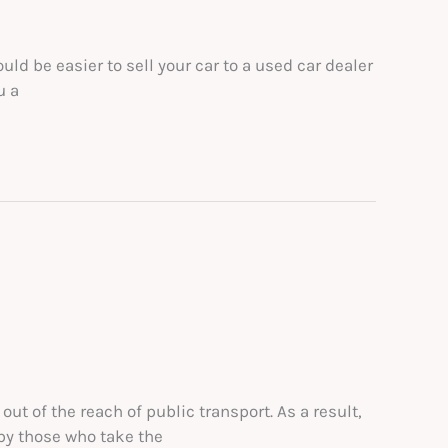
ld be easier to sell your car to a used car dealer
u a
ut of the reach of public transport. As a result,
 by those who take the