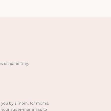
s on parenting.
 you by a mom, for moms.
ake your super-momness to