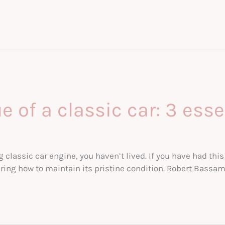
 of a classic car: 3 esse
ng classic car engine, you haven’t lived. If you have had t
ring how to maintain its pristine condition. Robert Bassam 