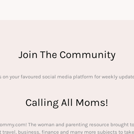
Join The Community
s on your favoured social media platform for weekly update
Calling All Moms!
ommy.com! The woman and parenting resource brought to
out travel, business, finance and many more subjects to t