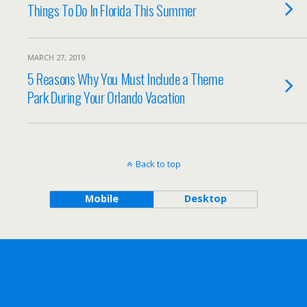
Things To Do In Florida This Summer
MARCH 27, 2019
5 Reasons Why You Must Include a Theme
Park During Your Orlando Vacation
Back to top
Mobile
Desktop