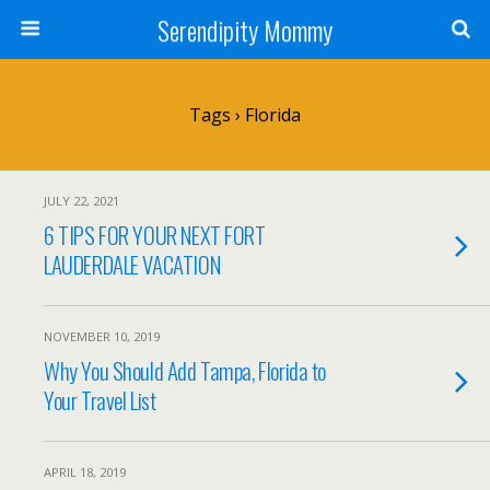
Serendipity Mommy
Tags › Florida
JULY 22, 2021
6 TIPS FOR YOUR NEXT FORT
LAUDERDALE VACATION
NOVEMBER 10, 2019
Why You Should Add Tampa, Florida to
Your Travel List
APRIL 18, 2019