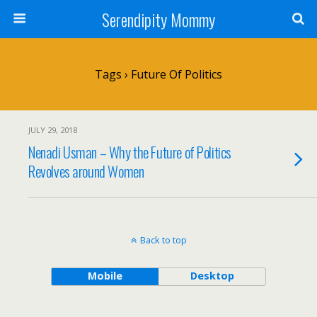
Serendipity Mommy
Tags › Future Of Politics
JULY 29, 2018
Nenadi Usman – Why the Future of Politics
Revolves around Women
Back to top
Mobile
Desktop