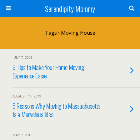
Serendipity Mommy
Tags › Moving House
JULY 7, 2021
6 Tips to Make Your Home Moving
Experience Easier
AUGUST 14, 2019
5 Reasons Why Moving to Massachusetts
Is a Marvelous Idea
MAY 7, 2019