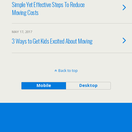
Simple Yet Effective Steps To Reduce
Moving Costs
MAY 17, 2017
3 Ways to Get Kids Excited About Moving
Back to top
Mobile
Desktop