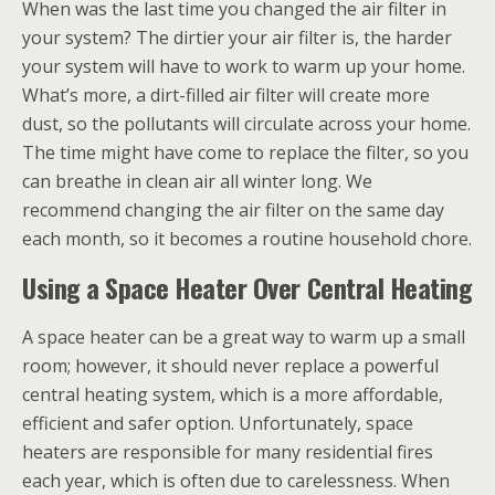
When was the last time you changed the air filter in
your system? The dirtier your air filter is, the harder
your system will have to work to warm up your home.
What’s more, a dirt-filled air filter will create more
dust, so the pollutants will circulate across your home.
The time might have come to replace the filter, so you
can breathe in clean air all winter long. We
recommend changing the air filter on the same day
each month, so it becomes a routine household chore.
Using a Space Heater Over Central Heating
A space heater can be a great way to warm up a small
room; however, it should never replace a powerful
central heating system, which is a more affordable,
efficient and safer option. Unfortunately, space
heaters are responsible for many residential fires
each year, which is often due to carelessness. When