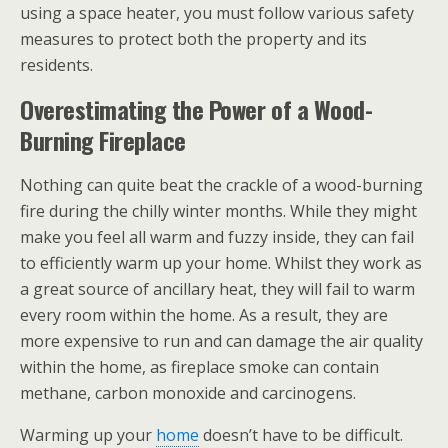
using a space heater, you must follow various safety
measures to protect both the property and its
residents.
Overestimating the Power of a Wood-
Burning Fireplace
Nothing can quite beat the crackle of a wood-burning
fire during the chilly winter months. While they might
make you feel all warm and fuzzy inside, they can fail
to efficiently warm up your home. Whilst they work as
a great source of ancillary heat, they will fail to warm
every room within the home. As a result, they are
more expensive to run and can damage the air quality
within the home, as fireplace smoke can contain
methane, carbon monoxide and carcinogens.
Warming up your
home
doesn’t have to be difficult.