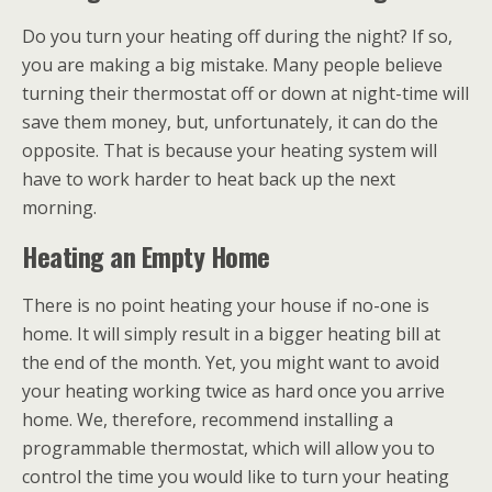
Do you turn your heating off during the night? If so,
you are making a big mistake. Many people believe
turning their thermostat off or down at night-time will
save them money, but, unfortunately, it can do the
opposite. That is because your heating system will
have to work harder to heat back up the next
morning.
Heating an Empty Home
There is no point heating your house if no-one is
home. It will simply result in a bigger heating bill at
the end of the month. Yet, you might want to avoid
your heating working twice as hard once you arrive
home. We, therefore, recommend installing a
programmable thermostat, which will allow you to
control the time you would like to turn your heating