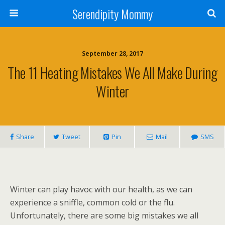
Serendipity Mommy
September 28, 2017
The 11 Heating Mistakes We All Make During
Winter
Share
Tweet
Pin
Mail
SMS
Winter can play havoc with our health, as we can
experience a sniffle, common cold or the flu.
Unfortunately, there are some big mistakes we all