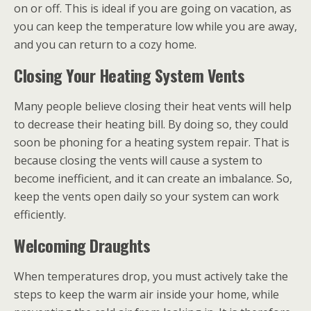
on or off. This is ideal if you are going on vacation, as
you can keep the temperature low while you are away,
and you can return to a cozy home.
Closing Your Heating System Vents
Many people believe closing their heat vents will help
to decrease their heating bill. By doing so, they could
soon be phoning for a heating system repair. That is
because closing the vents will cause a system to
become inefficient, and it can create an imbalance. So,
keep the vents open daily so your system can work
efficiently.
Welcoming Draughts
When temperatures drop, you must actively take the
steps to keep the warm air inside your home, while