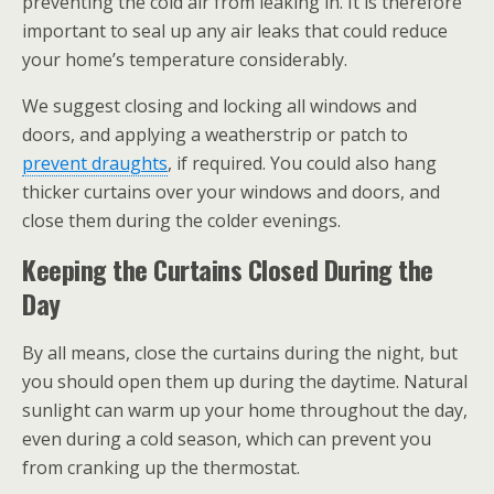
preventing the cold air from leaking in. It is therefore
important to seal up any air leaks that could reduce
your home’s temperature considerably.
We suggest closing and locking all windows and
doors, and applying a weatherstrip or patch to
prevent draughts
, if required. You could also hang
thicker curtains over your windows and doors, and
close them during the colder evenings.
Keeping the Curtains Closed During the
Day
By all means, close the curtains during the night, but
you should open them up during the daytime. Natural
sunlight can warm up your home throughout the day,
even during a cold season, which can prevent you
from cranking up the thermostat.