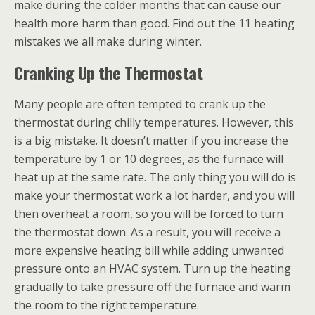
make during the colder months that can cause our
health more harm than good. Find out the 11 heating
mistakes we all make during winter.
Cranking Up the Thermostat
Many people are often tempted to crank up the
thermostat during chilly temperatures. However, this
is a big mistake. It doesn’t matter if you increase the
temperature by 1 or 10 degrees, as the furnace will
heat up at the same rate. The only thing you will do is
make your thermostat work a lot harder, and you will
then overheat a room, so you will be forced to turn
the thermostat down. As a result, you will receive a
more expensive heating bill while adding unwanted
pressure onto an HVAC system. Turn up the heating
gradually to take pressure off the furnace and warm
the room to the right temperature.