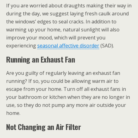
If you are worried about draughts making their way in
during the day, we suggest laying fresh caulk around
the windows’ edges to seal cracks. In addition to
warming up your home, natural sunlight will also
improve your mood, which will prevent you
experiencing
seasonal affective disorder
(SAD).
Running an Exhaust Fan
Are you guilty of regularly leaving an exhaust fan
running? If so, you could be allowing warm air to
escape from your home. Turn off all exhaust fans in
your bathroom or kitchen when they are no longer in
use, so they do not pump any more air outside your
home.
Not Changing an Air Filter