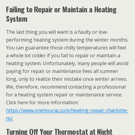
Failing to Repair or Maintain a Heating
System
The last thing you will want is a faulty or low-
performing heating system during the winter months.
You can guarantee those chilly temperatures will feel
a whole lot colder if you fail to repair or maintain a
heating system. Unfortunately, many people will avoid
paying for repair or maintenance fees all summer
long, only to realize their mistake once winter arrives.
We, therefore, recommend contacting a professional
for a heating system repair or maintenance service.
Click here for more information:
https://www.onehourac.com/heating-repair-charlotte-
nc/
Turning Off Your Thermostat at Night